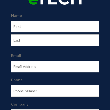
Name
First
Last
Email
Phone
Company