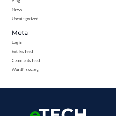
Blog
News
Uncategorized
Meta
Log in
Entries feed
Comments feed
WordPress.org