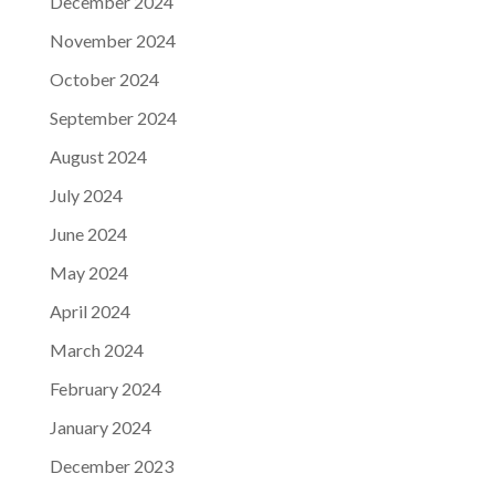
December 2024
November 2024
October 2024
September 2024
August 2024
July 2024
June 2024
May 2024
April 2024
March 2024
February 2024
January 2024
December 2023