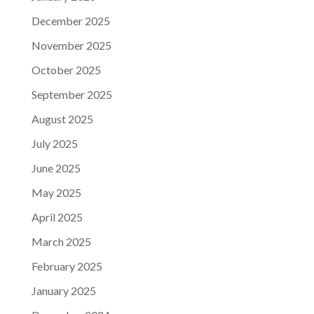
December 2025
November 2025
October 2025
September 2025
August 2025
July 2025
June 2025
May 2025
April 2025
March 2025
February 2025
January 2025