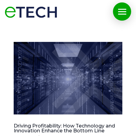
Driving Profitability: How Technology and
Innovation Enhance the Bottom Line