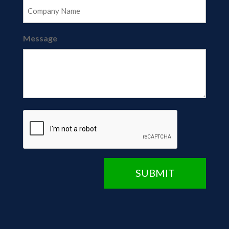
Message
CAPTCHA
SUBMIT