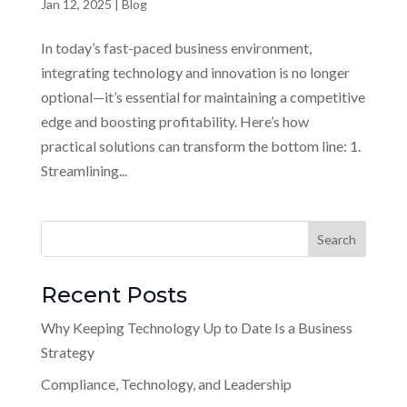
Jan 12, 2025
|
Blog
In today’s fast-paced business environment,
integrating technology and innovation is no longer
optional—it’s essential for maintaining a competitive
edge and boosting profitability. Here’s how
practical solutions can transform the bottom line: 1.
Streamlining...
Recent Posts
Why Keeping Technology Up to Date Is a Business
Strategy
Compliance, Technology, and Leadership