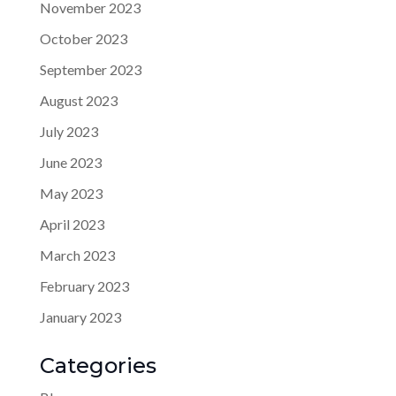
November 2023
October 2023
September 2023
August 2023
July 2023
June 2023
May 2023
April 2023
March 2023
February 2023
January 2023
Categories