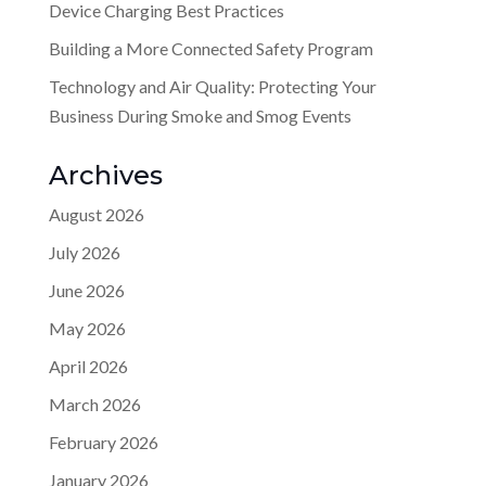
Device Charging Best Practices
Building a More Connected Safety Program
Technology and Air Quality: Protecting Your
Business During Smoke and Smog Events
Archives
August 2026
July 2026
June 2026
May 2026
April 2026
March 2026
February 2026
January 2026