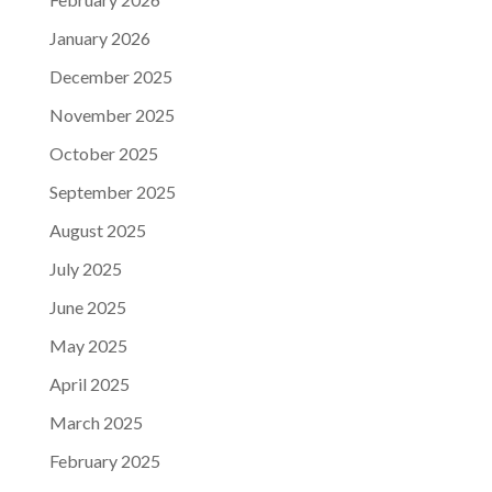
January 2026
December 2025
November 2025
October 2025
September 2025
August 2025
July 2025
June 2025
May 2025
April 2025
March 2025
February 2025