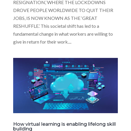
RESIGNATION,’ WHERE THE LOCKDOWNS
DROVE PEOPLE WORLDWIDE TO QUIT THEIR
JOBS, IS NOW KNOWN AS THE ‘GREAT
RESHUFFLE.’ This societal shift has led to a
fundamental change in what workers are willing to
give in return for their work....
How virtual learning is enabling lifelong skill
building