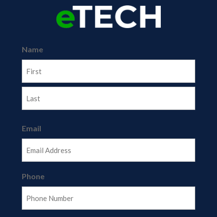
Name
First
Last
Email
Phone