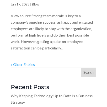
Jan 17, 2023
|
Blog
View source Strong team morale is key to a
company’s ongoing success, as happy and engaged
employees are likely to stay with the organization,
perform at high levels and do their best possible
work. However, getting a pulse on employee
satisfaction can be particularly...
« Older Entries
Recent Posts
Why Keeping Technology Up to Date Is a Business
Strategy