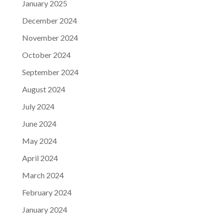
January 2025
December 2024
November 2024
October 2024
September 2024
August 2024
July 2024
June 2024
May 2024
April 2024
March 2024
February 2024
January 2024