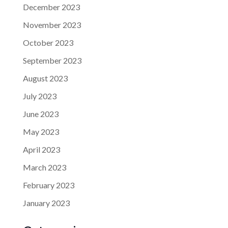
December 2023
November 2023
October 2023
September 2023
August 2023
July 2023
June 2023
May 2023
April 2023
March 2023
February 2023
January 2023