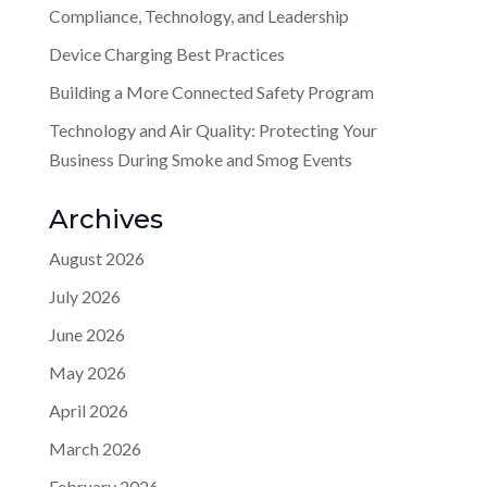
Compliance, Technology, and Leadership
Device Charging Best Practices
Building a More Connected Safety Program
Technology and Air Quality: Protecting Your
Business During Smoke and Smog Events
Archives
August 2026
July 2026
June 2026
May 2026
April 2026
March 2026
February 2026