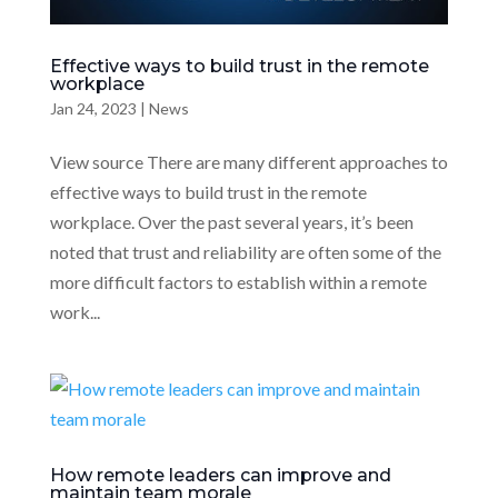
Effective ways to build trust in the remote
workplace
Jan 24, 2023
|
News
View source There are many different approaches to
effective ways to build trust in the remote
workplace. Over the past several years, it’s been
noted that trust and reliability are often some of the
more difficult factors to establish within a remote
work...
How remote leaders can improve and
maintain team morale