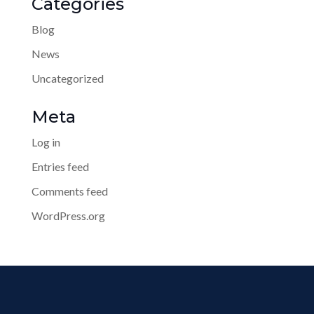
Categories
Blog
News
Uncategorized
Meta
Log in
Entries feed
Comments feed
WordPress.org