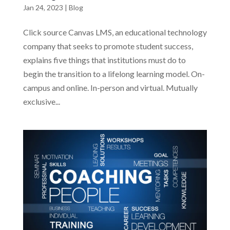
Jan 24, 2023
|
Blog
Click source Canvas LMS, an educational technology
company that seeks to promote student success,
explains five things that institutions must do to
begin the transition to a lifelong learning model. On-
campus and online. In-person and virtual. Mutually
exclusive...