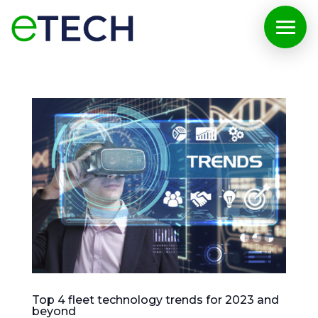
Top 4 fleet technology trends for 2023 and
beyond