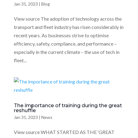
Jan 31, 2023
|
Blog
View source The adoption of technology across the
transport and fleet industry has risen considerably in
recent years. As businesses strive to optimise
efficiency, safety, compliance, and performance –
especially in the current climate – the use of tech in
fleet...
The importance of training during the great
reshuffle
Jan 31, 2023
|
News
View source WHAT STARTED AS THE ‘GREAT