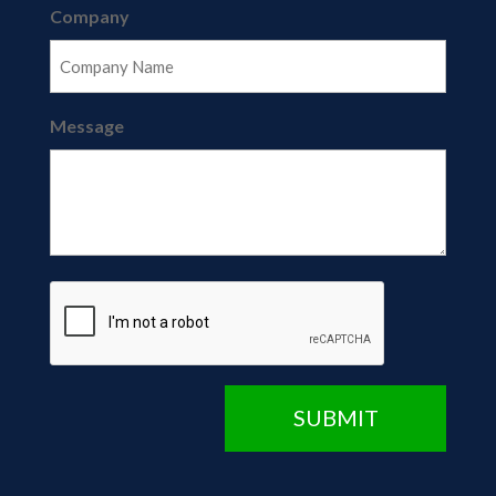
Company
Message
CAPTCHA
SUBMIT