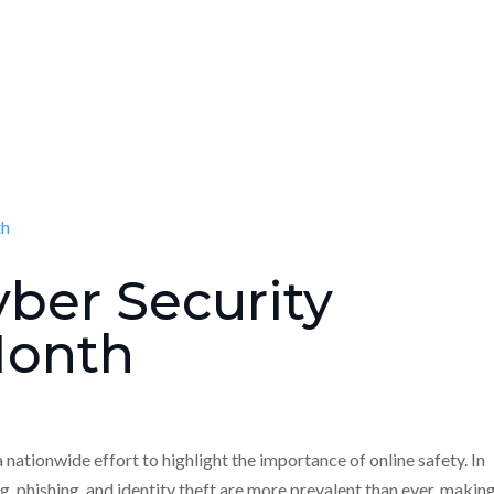
yber Security
Month
ationwide effort to highlight the importance of online safety. In
ng, phishing, and identity theft are more prevalent than ever, makin