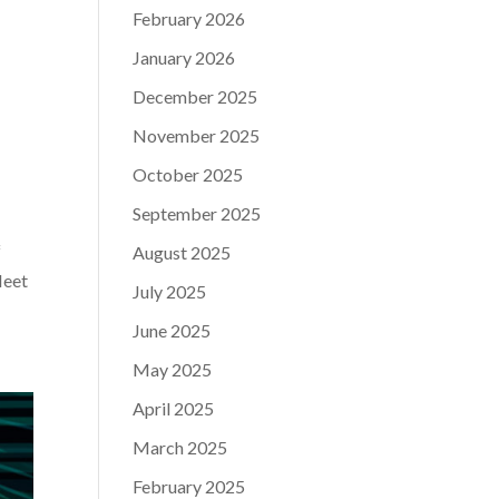
February 2026
January 2026
December 2025
November 2025
October 2025
September 2025
f
August 2025
leet
July 2025
June 2025
May 2025
April 2025
March 2025
February 2025