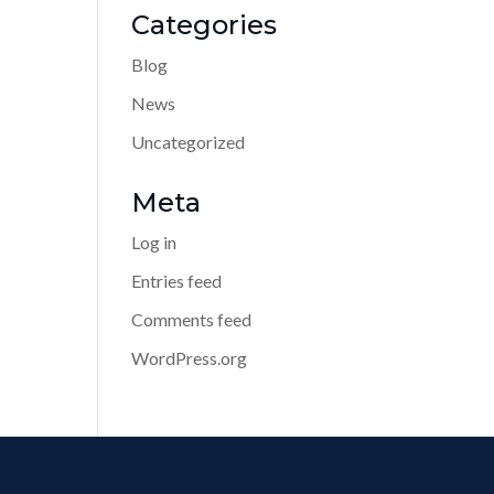
Categories
Blog
News
Uncategorized
Meta
Log in
Entries feed
Comments feed
WordPress.org