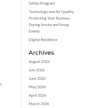
Safety Program
Technology and Air Quality:
Protecting Your Business
During Smoke and Smog
Events
Digital Resilience
Archives
August 2026
July 2026
June 2026
s,
May 2026
April 2026
March 2026