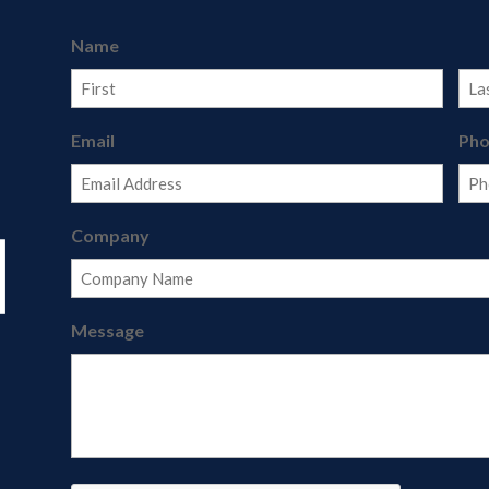
Name
First
Last
Email
Ph
Company
Message