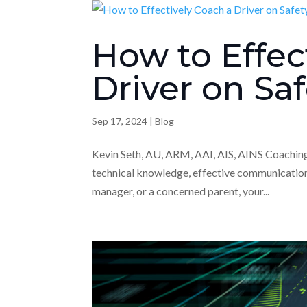
How to Effec
Driver on Sa
Sep 17, 2024
|
Blog
Kevin Seth, AU, ARM, AAI, AIS, AINS Coaching a
technical knowledge, effective communication,
manager, or a concerned parent, your...