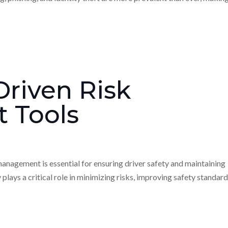
riven Risk
 Tools
 management is essential for ensuring driver safety and maintaining
lays a critical role in minimizing risks, improving safety standard