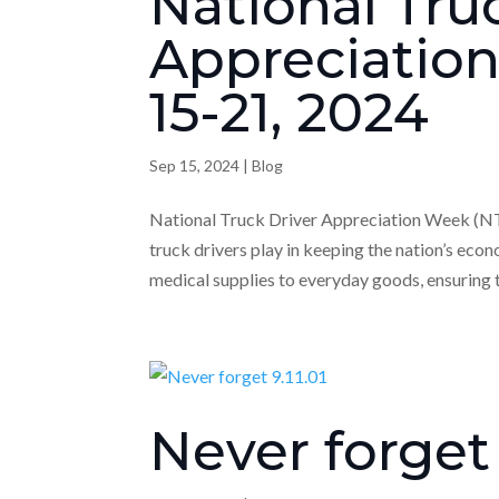
National Tru
Appreciatio
15-21, 2024
Sep 15, 2024
|
Blog
National Truck Driver Appreciation Week (NTD
truck drivers play in keeping the nation’s ec
medical supplies to everyday goods, ensuring t
Never forget 