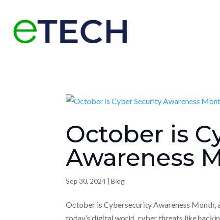
October is C
Awareness 
Sep 30, 2024
|
Blog
October is Cybersecurity Awareness Month, a n
today’s digital world, cyber threats like hacki