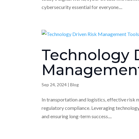
cybersecurity essential for everyone....
Technology D
Management
Sep 24, 2024
|
Blog
In transportation and logistics, effective risk
regulatory compliance. Leveraging technology p
and ensuring long-term success....