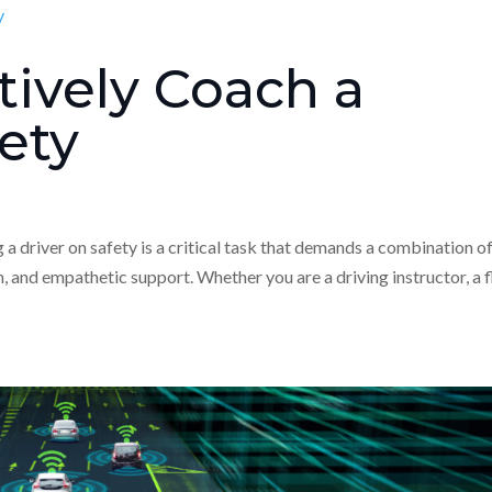
tively Coach a
fety
 driver on safety is a critical task that demands a combination o
 and empathetic support. Whether you are a driving instructor, a f