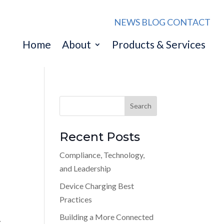
NEWS
BLOG
CONTACT
Home
About
Products & Services
Recent Posts
Compliance, Technology,
and Leadership
Device Charging Best
Practices
Building a More Connected
g