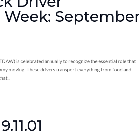
ck Driver
n Week: Septembe
AW) is celebrated annually to recognize the essential role that
onomy moving. These drivers transport everything from food and
hat...
9.11.01