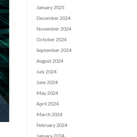
January 2025
December 2024
November 2024
October 2024
September 2024
August 2024
July 2024
June 2024
May 2024
April 2024
March 2024
February 2024
January 2024