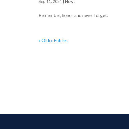
Sep 11, 2024
|
News
Remember, honor and never forget.
« Older Entries