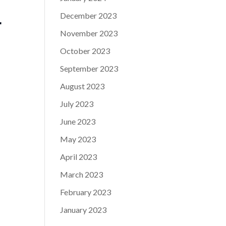
December 2023
r
November 2023
October 2023
September 2023
August 2023
July 2023
June 2023
May 2023
April 2023
March 2023
February 2023
January 2023