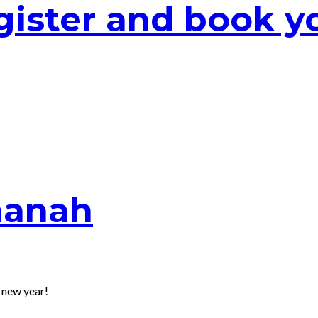
ister and book yo
hanah
 new year!