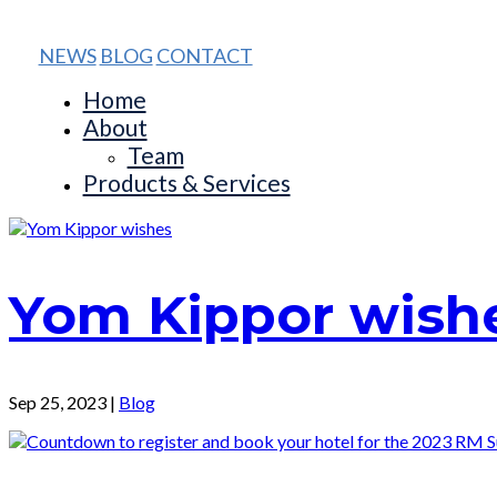
NEWS
BLOG
CONTACT
Home
About
Team
Products & Services
Yom Kippor wish
Sep 25, 2023
|
Blog