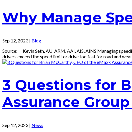
Why Manage Spe
Sep 12, 2023
|
Blog
Source: Kevin Seth, AU, ARM, AAI, AIS, AINS Managing speeding is
drivers exceed the speed limit or drive too fast for road and weath
3 Questions for 
Assurance Group
Sep 12, 2023
|
News