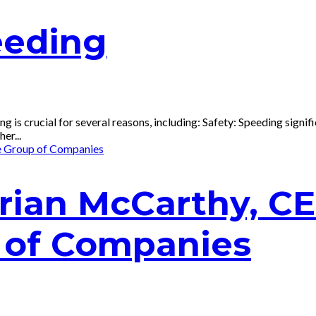
eding
 crucial for several reasons, including: Safety: Speeding signific
er...
Brian McCarthy, C
 of Companies