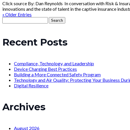
Click source By: Dan Reynolds In conversation with Risk & Insur
innovations and the state of talent in the captive insurance industry
« Older Entries
Search
for:
Recent Posts
Compliance, Technology, and Leadership
Device Charging Best Practices
Building a More Connected Safety Program
Technology and Air Quality: Protecting Your Business Du
Digital Resilience
Archives
August 2026