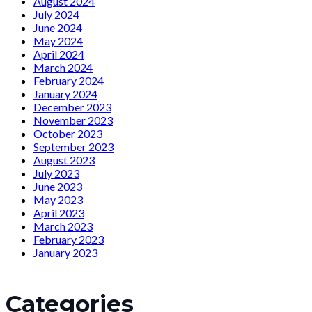
August 2024
July 2024
June 2024
May 2024
April 2024
March 2024
February 2024
January 2024
December 2023
November 2023
October 2023
September 2023
August 2023
July 2023
June 2023
May 2023
April 2023
March 2023
February 2023
January 2023
Categories