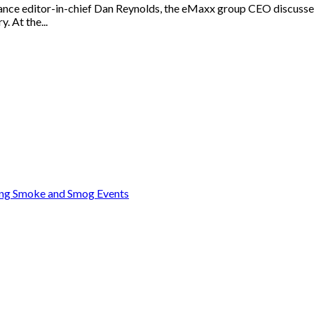
ance editor-in-chief Dan Reynolds, the eMaxx group CEO discussed
. At the...
ring Smoke and Smog Events