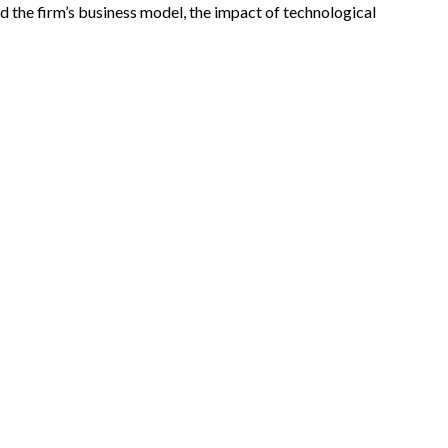
 the firm’s business model, the impact of technological