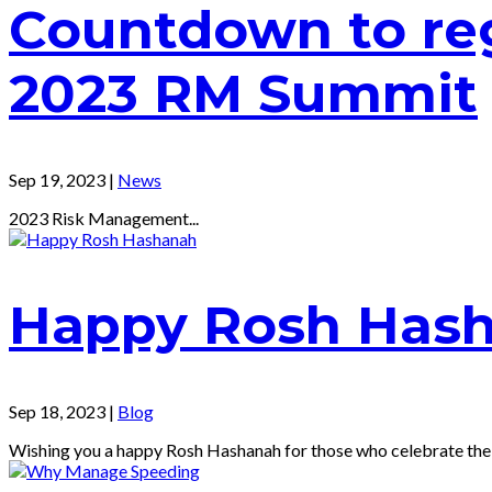
Countdown to reg
2023 RM Summit
Sep 19, 2023
|
News
2023 Risk Management...
Happy Rosh Has
Sep 18, 2023
|
Blog
Wishing you a happy Rosh Hashanah for those who celebrate the