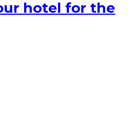
ur hotel for the