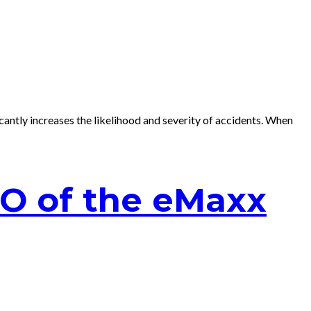
antly increases the likelihood and severity of accidents. When
EO of the eMaxx