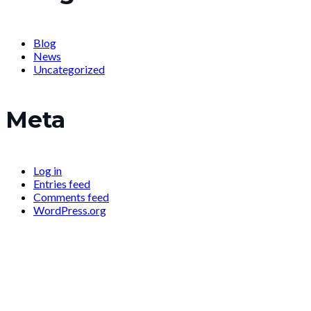
Blog
News
Uncategorized
Meta
Log in
Entries feed
Comments feed
WordPress.org