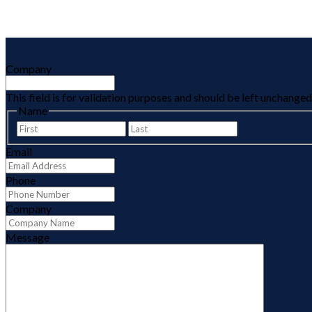
Company
This field is for validation purposes and should be left unchanged
Name
First
Last
Email
Phone
Company
Message