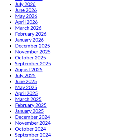
July 2026
June 2026
May 2026
April 2026
March 2026
February 2026
January 2026
December 2025
November 2025
October 2025
September 2025
August 2025
July 2025
June 2025
May 2025
April 2025
March 2025
February 2025
January 2025
December 2024
November 2024
October 2024
September 2024