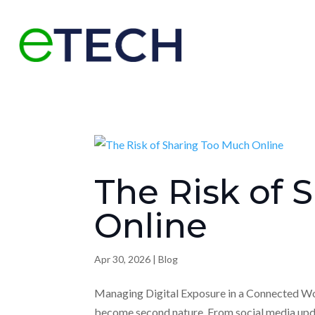
The Risk of 
Online
Apr 30, 2026
|
Blog
Managing Digital Exposure in a Connected Worl
become second nature. From social media up