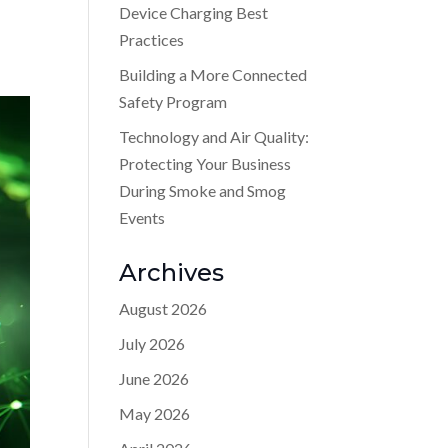
Device Charging Best
Practices
Building a More Connected
Safety Program
Technology and Air Quality:
Protecting Your Business
During Smoke and Smog
Events
Archives
August 2026
July 2026
June 2026
May 2026