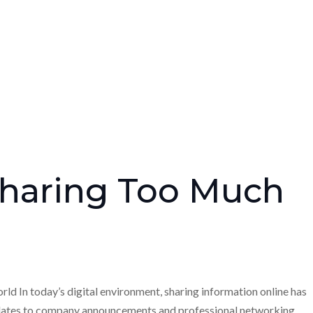
Sharing Too Much
d In today’s digital environment, sharing information online has
dates to company announcements and professional networking,