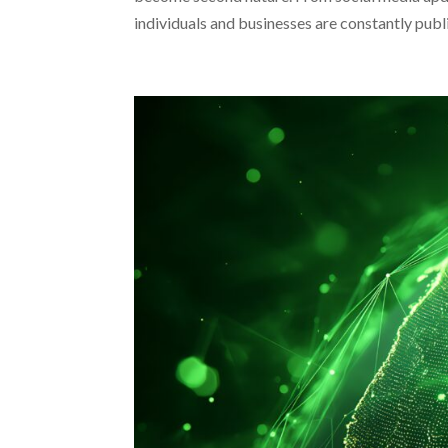
individuals and businesses are constantly publi