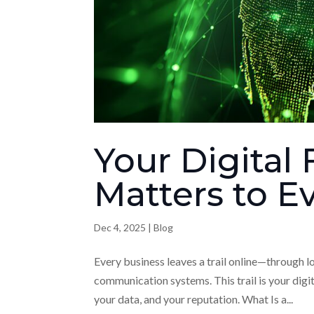
Your Digital 
Matters to E
Dec 4, 2025
|
Blog
Every business leaves a trail online—through l
communication systems. This trail is your digit
your data, and your reputation. What Is a...