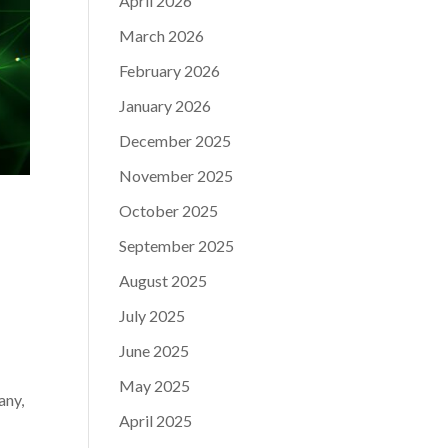
April 2026
March 2026
February 2026
January 2026
December 2025
November 2025
October 2025
September 2025
August 2025
July 2025
June 2025
May 2025
any,
April 2025