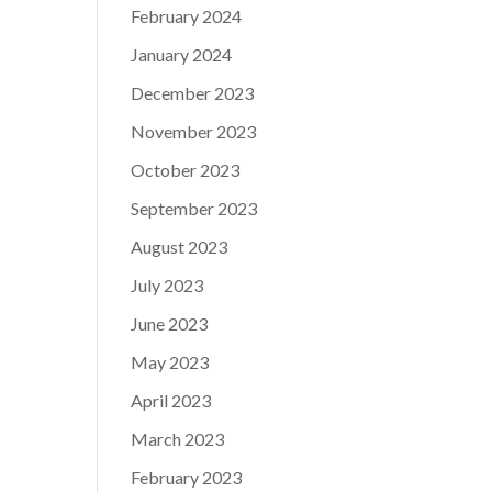
February 2024
January 2024
December 2023
November 2023
October 2023
September 2023
August 2023
July 2023
June 2023
May 2023
April 2023
March 2023
February 2023