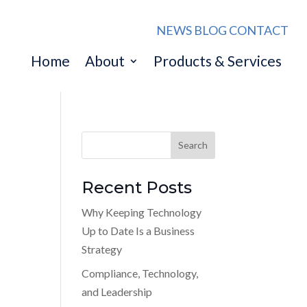
NEWS
BLOG
CONTACT
Home
About
Products & Services
Recent Posts
Why Keeping Technology
Up to Date Is a Business
Strategy
Compliance, Technology,
and Leadership