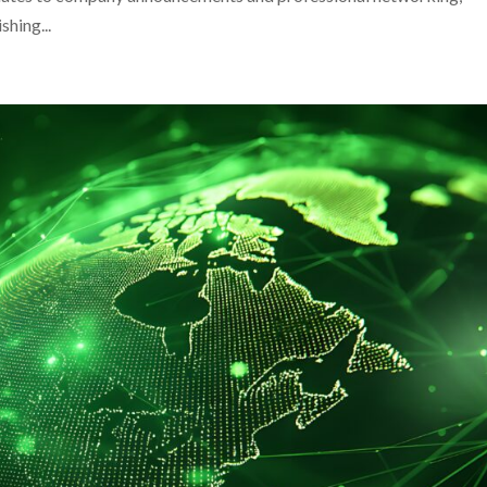
shing...