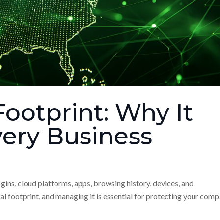
Footprint: Why It
very Business
ogins, cloud platforms, apps, browsing history, devices, and
al footprint, and managing it is essential for protecting your comp