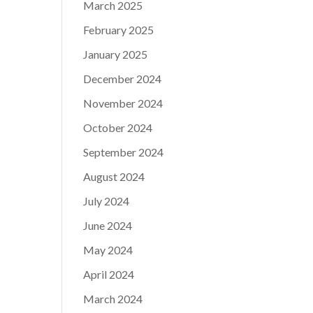
March 2025
February 2025
January 2025
December 2024
November 2024
October 2024
September 2024
August 2024
July 2024
June 2024
May 2024
April 2024
March 2024