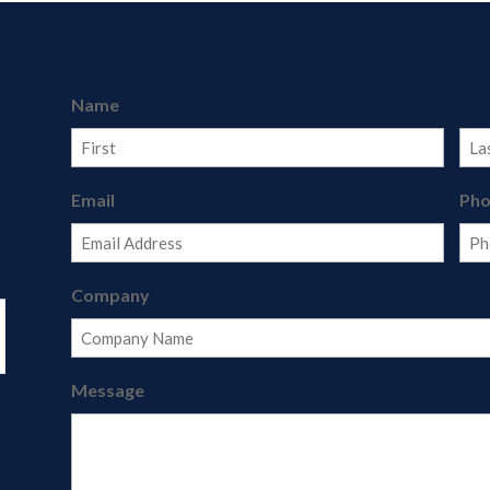
Name
First
Last
Email
Ph
Company
Message