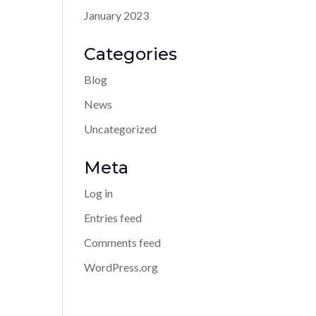
January 2023
Categories
Blog
News
Uncategorized
Meta
Log in
Entries feed
Comments feed
WordPress.org