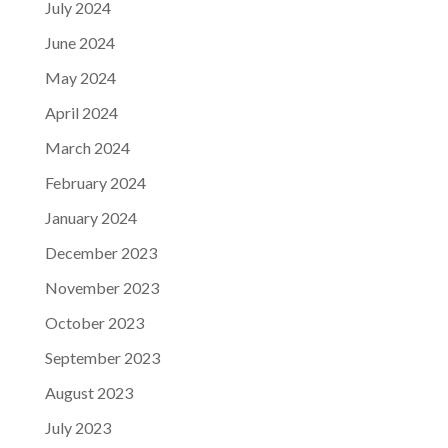
July 2024
June 2024
May 2024
April 2024
March 2024
February 2024
January 2024
December 2023
November 2023
October 2023
September 2023
August 2023
July 2023