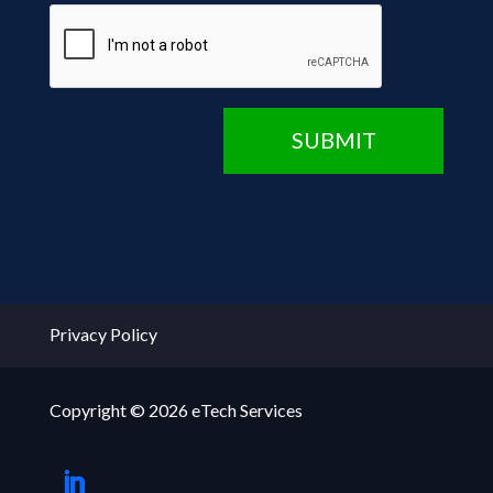
CAPTCHA
SUBMIT
Privacy Policy
Copyright © 2026 eTech Services