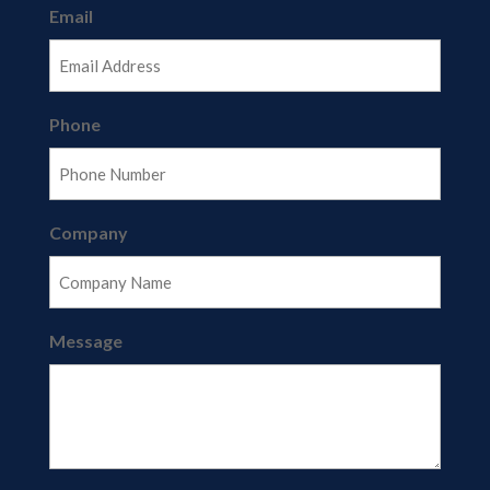
Email
Phone
Company
Message