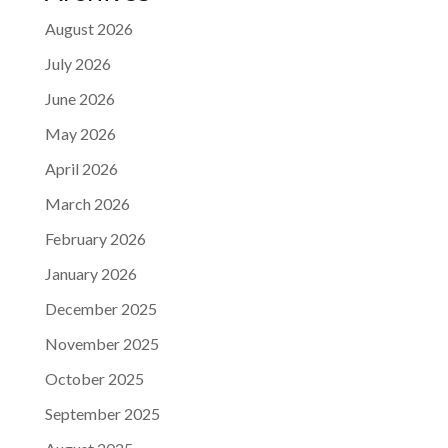
August 2026
July 2026
June 2026
May 2026
April 2026
March 2026
February 2026
January 2026
December 2025
November 2025
October 2025
September 2025