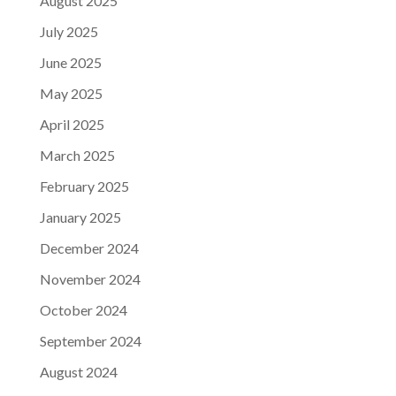
August 2025
July 2025
June 2025
May 2025
April 2025
March 2025
February 2025
January 2025
December 2024
November 2024
October 2024
September 2024
August 2024