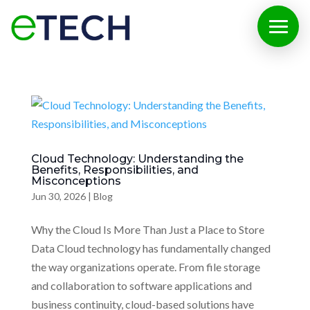
Cloud Technology: Understanding the
Benefits, Responsibilities, and
Misconceptions
Jun 30, 2026
|
Blog
Why the Cloud Is More Than Just a Place to Store
Data Cloud technology has fundamentally changed
the way organizations operate. From file storage
and collaboration to software applications and
business continuity, cloud-based solutions have