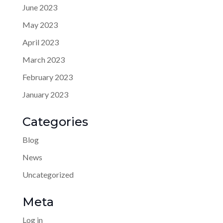
June 2023
May 2023
April 2023
March 2023
February 2023
January 2023
Categories
Blog
News
Uncategorized
Meta
Log in