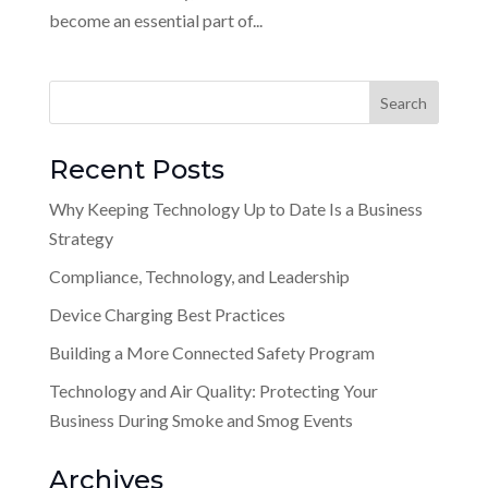
become an essential part of...
Recent Posts
Why Keeping Technology Up to Date Is a Business
Strategy
Compliance, Technology, and Leadership
Device Charging Best Practices
Building a More Connected Safety Program
Technology and Air Quality: Protecting Your
Business During Smoke and Smog Events
Archives