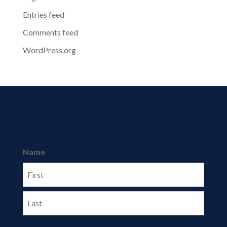
Entries feed
Comments feed
WordPress.org
Name
First
Last