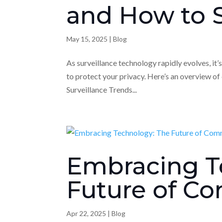
and How to S
May 15, 2025
|
Blog
As surveillance technology rapidly evolves, it
to protect your privacy. Here’s an overview of
Surveillance Trends...
Embracing T
Future of Co
Apr 22, 2025
|
Blog