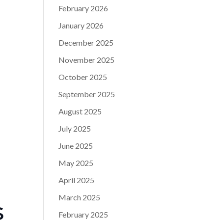
February 2026
January 2026
December 2025
November 2025
October 2025
September 2025
August 2025
July 2025
June 2025
May 2025
April 2025
March 2025
s
February 2025