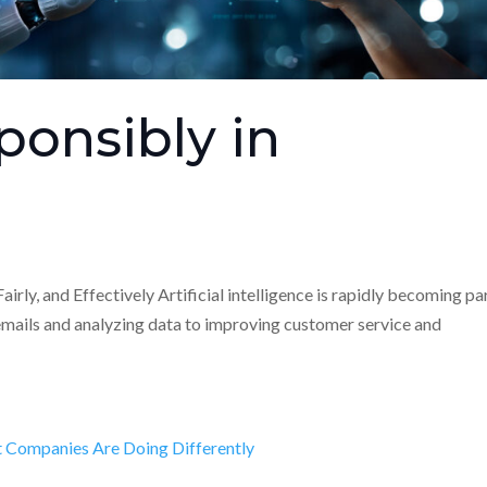
ponsibly in
airly, and Effectively Artificial intelligence is rapidly becoming pa
emails and analyzing data to improving customer service and