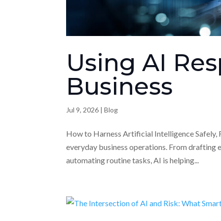
Using AI Res
Business
Jul 9, 2026
|
Blog
How to Harness Artificial Intelligence Safely, F
everyday business operations. From drafting 
automating routine tasks, AI is helping...