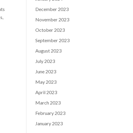
December 2023
nts
s,
November 2023
October 2023
September 2023
August 2023
July 2023
June 2023
May 2023
April 2023
March 2023
February 2023
January 2023