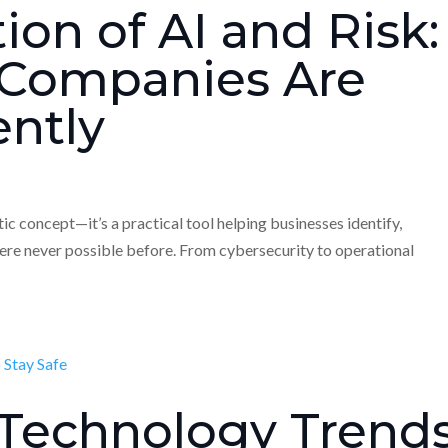
ion of AI and Risk:
Companies Are
ently
istic concept—it’s a practical tool helping businesses identify,
were never possible before. From cybersecurity to operational
 Technology Trend