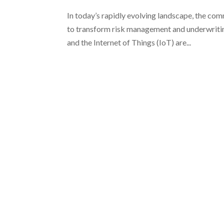
In today’s rapidly evolving landscape, the co
to transform risk management and underwriting p
and the Internet of Things (IoT) are...