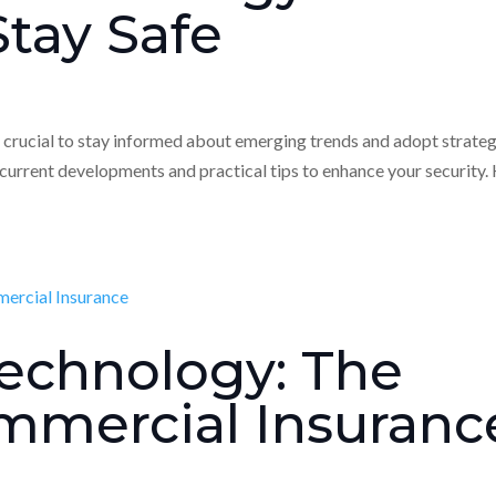
tay Safe
’s crucial to stay informed about emerging trends and adopt strate
 current developments and practical tips to enhance your security.
echnology: The
mmercial Insuranc