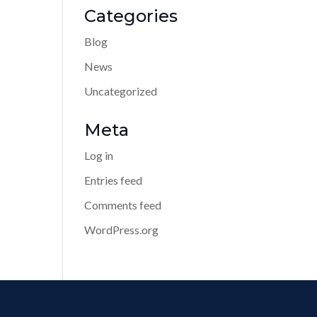
Categories
Blog
News
Uncategorized
Meta
Log in
Entries feed
Comments feed
WordPress.org