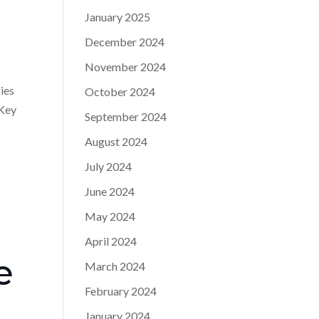
January 2025
December 2024
November 2024
gies
October 2024
 Key
September 2024
August 2024
July 2024
June 2024
May 2024
April 2024
e
March 2024
February 2024
January 2024