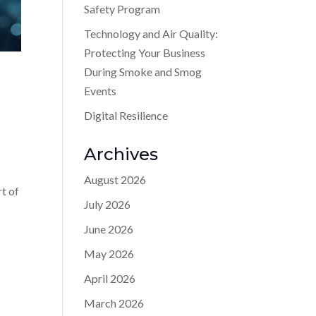
Safety Program
Technology and Air Quality:
Protecting Your Business
During Smoke and Smog
Events
Digital Resilience
Archives
August 2026
rt of
July 2026
June 2026
May 2026
April 2026
March 2026