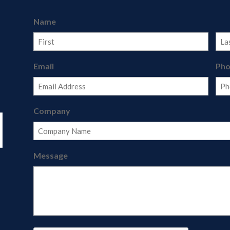
Name
First
Last
Email
Ph
Company
Message