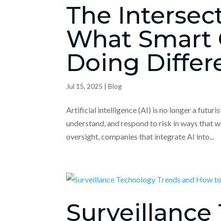
The Intersect
What Smart 
Doing Differ
Jul 15, 2025
|
Blog
Artificial intelligence (AI) is no longer a futur
understand, and respond to risk in ways that 
oversight, companies that integrate AI into...
Surveillance