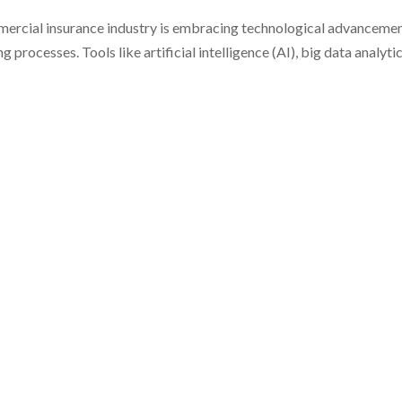
mmercial insurance industry is embracing technological advanceme
rocesses. Tools like artificial intelligence (AI), big data analytic