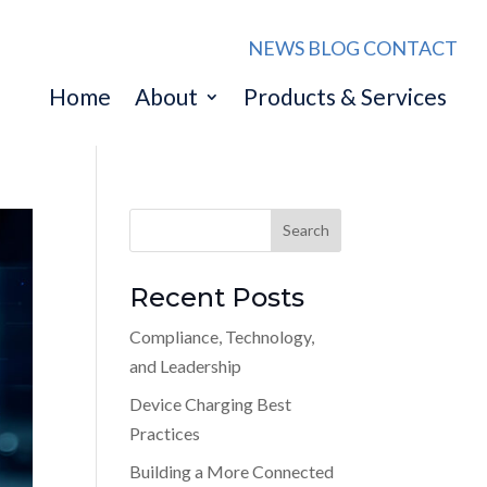
NEWS
BLOG
CONTACT
Home
About
Products & Services
Recent Posts
Compliance, Technology,
and Leadership
Device Charging Best
Practices
Building a More Connected