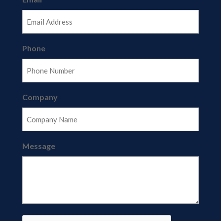
Phone
Company
Message