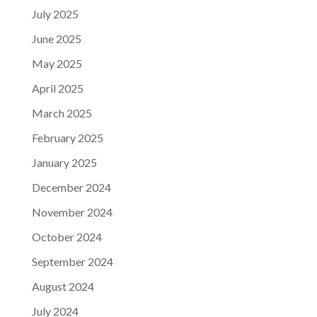
July 2025
June 2025
May 2025
April 2025
March 2025
February 2025
January 2025
December 2024
November 2024
October 2024
September 2024
August 2024
July 2024