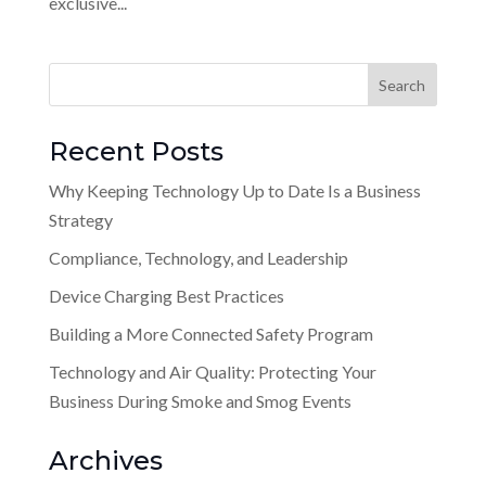
exclusive...
Recent Posts
Why Keeping Technology Up to Date Is a Business
Strategy
Compliance, Technology, and Leadership
Device Charging Best Practices
Building a More Connected Safety Program
Technology and Air Quality: Protecting Your
Business During Smoke and Smog Events
Archives