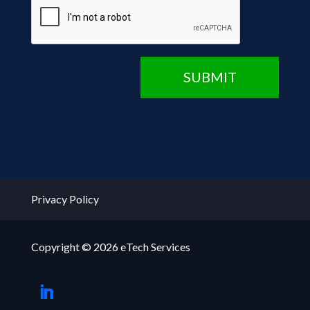
CAPTCHA
SUBMIT
Privacy Policy
Copyright © 2026 eTech Services