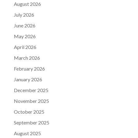
August 2026
July 2026
June 2026
May 2026
April 2026
March 2026
February 2026
January 2026
December 2025
November 2025
October 2025
September 2025
August 2025