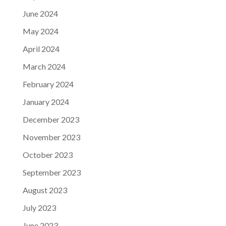
June 2024
May 2024
April 2024
March 2024
February 2024
January 2024
December 2023
November 2023
October 2023
September 2023
August 2023
July 2023
June 2023