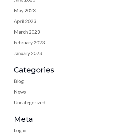
May 2023
April 2023
March 2023
February 2023
January 2023
Categories
Blog
News
Uncategorized
Meta
Log in