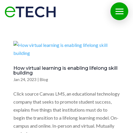
How virtual learning is enabling lifelong skill
building
Jan 24, 2023
|
Blog
Click source Canvas LMS, an educational technology
company that seeks to promote student success,
explains five things that institutions must do to
begin the transition to a lifelong learning model. On-
campus and online. In-person and virtual. Mutually