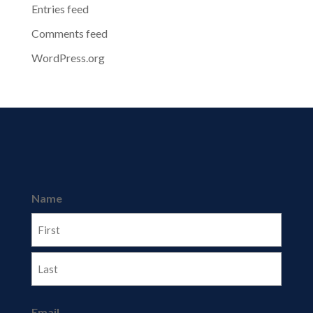
Entries feed
Comments feed
WordPress.org
Name
First
Last
Email