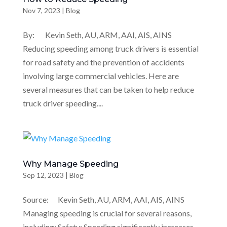
Nov 7, 2023
|
Blog
By: Kevin Seth, AU, ARM, AAI, AIS, AINS
Reducing speeding among truck drivers is essential
for road safety and the prevention of accidents
involving large commercial vehicles. Here are
several measures that can be taken to help reduce
truck driver speeding....
Why Manage Speeding
Sep 12, 2023
|
Blog
Source: Kevin Seth, AU, ARM, AAI, AIS, AINS
Managing speeding is crucial for several reasons,
including: Safety: Speeding significantly increases