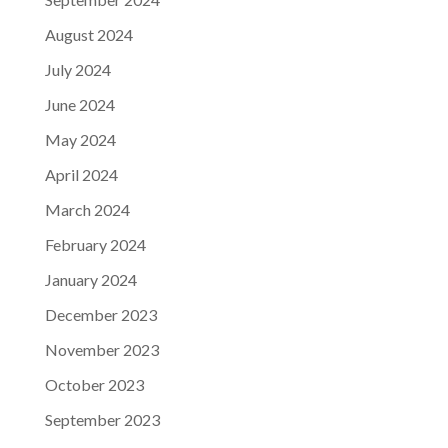
August 2024
July 2024
June 2024
May 2024
April 2024
March 2024
February 2024
January 2024
December 2023
November 2023
October 2023
September 2023