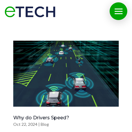
Why do Drivers Speed?
Oct 22, 2024
|
Blog