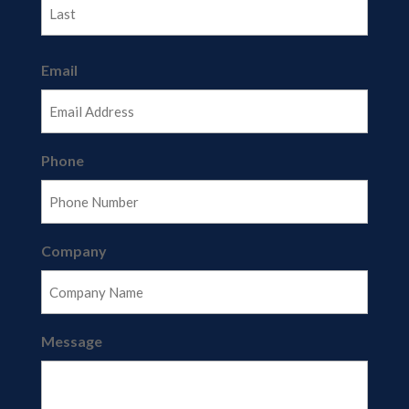
Last
Email
Phone
Company
Message