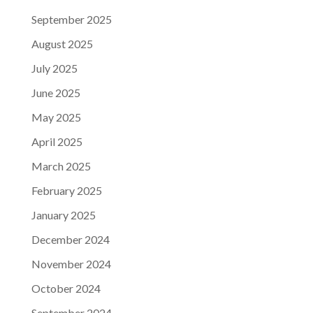
September 2025
August 2025
July 2025
June 2025
May 2025
April 2025
March 2025
February 2025
January 2025
December 2024
November 2024
October 2024
September 2024