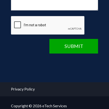
CAPTCHA
SUBMIT
Privacy Policy
Copyright © 2026 eTech Services