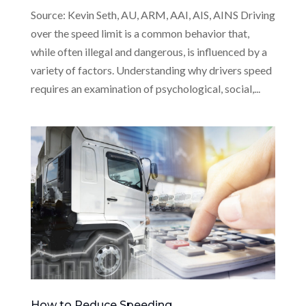
Source: Kevin Seth, AU, ARM, AAI, AIS, AINS Driving
over the speed limit is a common behavior that,
while often illegal and dangerous, is influenced by a
variety of factors. Understanding why drivers speed
requires an examination of psychological, social,...
How to Reduce Speeding