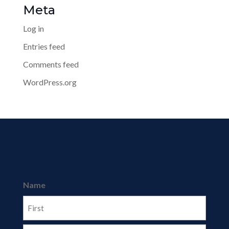
Meta
Log in
Entries feed
Comments feed
WordPress.org
Name
First