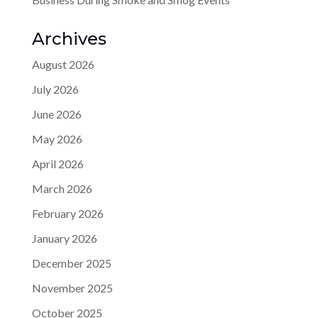
Archives
August 2026
July 2026
June 2026
May 2026
April 2026
March 2026
February 2026
January 2026
December 2025
November 2025
October 2025