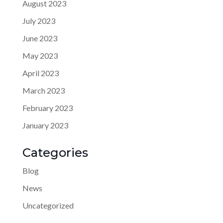
August 2023
July 2023
June 2023
May 2023
April 2023
March 2023
February 2023
January 2023
Categories
Blog
News
Uncategorized