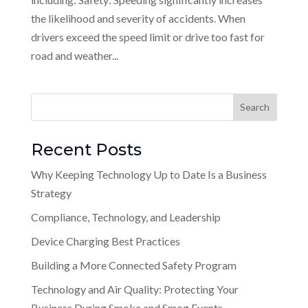
the likelihood and severity of accidents. When
drivers exceed the speed limit or drive too fast for
road and weather...
Recent Posts
Why Keeping Technology Up to Date Is a Business
Strategy
Compliance, Technology, and Leadership
Device Charging Best Practices
Building a More Connected Safety Program
Technology and Air Quality: Protecting Your
Business During Smoke and Smog Events