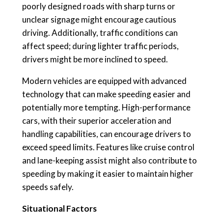
poorly designed roads with sharp turns or
unclear signage might encourage cautious
driving. Additionally, traffic conditions can
affect speed; during lighter traffic periods,
drivers might be more inclined to speed.
Modern vehicles are equipped with advanced
technology that can make speeding easier and
potentially more tempting. High-performance
cars, with their superior acceleration and
handling capabilities, can encourage drivers to
exceed speed limits. Features like cruise control
and lane-keeping assist might also contribute to
speeding by making it easier to maintain higher
speeds safely.
Situational Factors