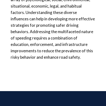
situational, economic, legal, and habitual
factors. Understanding these diverse
influences can help in developing more effective
strategies for promoting safer driving
behaviors. Addressing the multifaceted nature
of speeding requires a combination of
education, enforcement, and infrastructure
improvements to reduce the prevalence of this
risky behavior and enhance road safety.