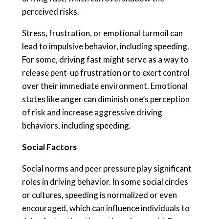
perceived risks.
Stress, frustration, or emotional turmoil can
lead to impulsive behavior, including speeding.
For some, driving fast might serve as a way to
release pent-up frustration or to exert control
over their immediate environment. Emotional
states like anger can diminish one’s perception
of risk and increase aggressive driving
behaviors, including speeding.
Social Factors
Social norms and peer pressure play significant
roles in driving behavior. In some social circles
or cultures, speeding is normalized or even
encouraged, which can influence individuals to