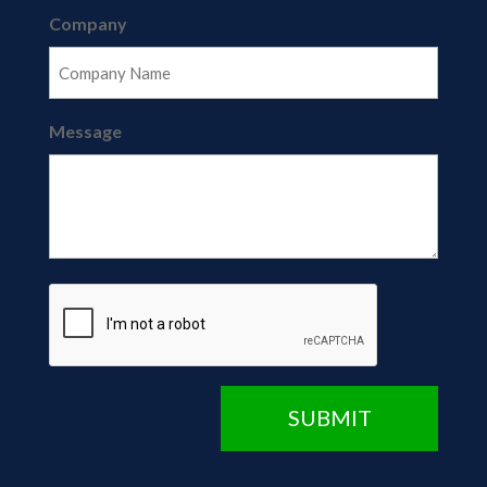
Company
Message
CAPTCHA
SUBMIT