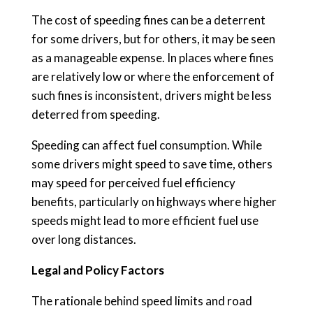
The cost of speeding fines can be a deterrent
for some drivers, but for others, it may be seen
as a manageable expense. In places where fines
are relatively low or where the enforcement of
such fines is inconsistent, drivers might be less
deterred from speeding.
Speeding can affect fuel consumption. While
some drivers might speed to save time, others
may speed for perceived fuel efficiency
benefits, particularly on highways where higher
speeds might lead to more efficient fuel use
over long distances.
Legal and Policy Factors
The rationale behind speed limits and road