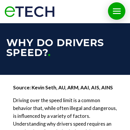
WHY DO DRIVERS
SPEED?
Source: Kevin Seth, AU, ARM, AAI, AIS, AINS
Driving over the speed limit is a common
behavior that, while often illegal and dangerous,
is influenced by a variety of factors.
Understanding why drivers speed requires an