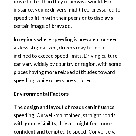
drive faster than they otherwise would. For
instance, young drivers might feel pressured to
speed to fit in with their peers or to display a
certain image of bravado.
In regions where speeding is prevalent or seen
as less stigmatized, drivers may be more
inclined to exceed speed limits. Driving culture
can vary widely by country or region, with some
places having more relaxed attitudes toward
speeding, while others are stricter.
Environmental Factors
The design and layout of roads can influence
speeding. On well-maintained, straight roads
with good visibility, drivers might feel more
confident and tempted to speed. Conversely,