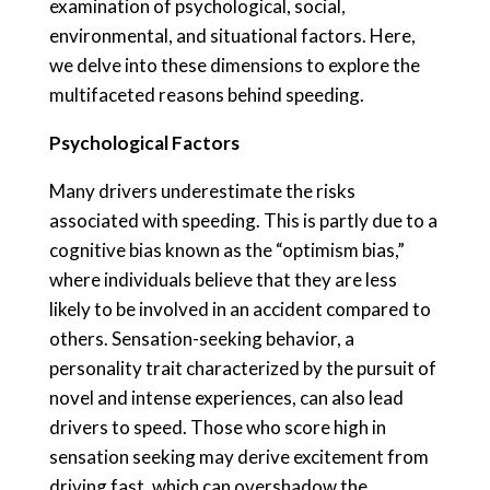
examination of psychological, social,
environmental, and situational factors. Here,
we delve into these dimensions to explore the
multifaceted reasons behind speeding.
Psychological Factors
Many drivers underestimate the risks
associated with speeding. This is partly due to a
cognitive bias known as the “optimism bias,”
where individuals believe that they are less
likely to be involved in an accident compared to
others. Sensation-seeking behavior, a
personality trait characterized by the pursuit of
novel and intense experiences, can also lead
drivers to speed. Those who score high in
sensation seeking may derive excitement from
driving fast, which can overshadow the