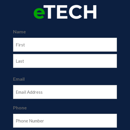
Name
First
Last
Email
Phone