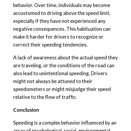
behavior. Over time, individuals may become
accustomed to driving above the speed limit,
especially if they have not experienced any
negative consequences. This habituation can
make it harder for drivers to recognize or
correct their speeding tendencies.
A lack of awareness about the actual speed they
are traveling, or the conditions of the road can
also lead to unintentional speeding. Drivers
might not always be attuned to their
speedometers or might misjudge their speed
relative to the flow of traffic.
Conclusion
Speeding is a complex behavior influenced by an
array of psychological, social, environmental,