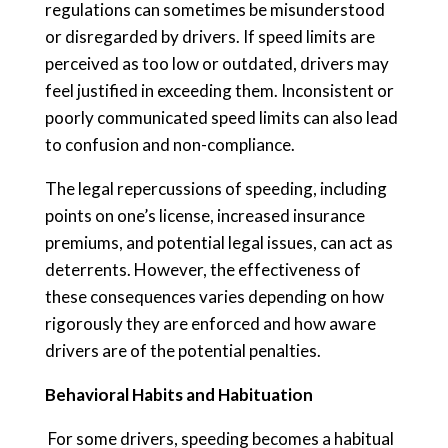
regulations can sometimes be misunderstood
or disregarded by drivers. If speed limits are
perceived as too low or outdated, drivers may
feel justified in exceeding them. Inconsistent or
poorly communicated speed limits can also lead
to confusion and non-compliance.
The legal repercussions of speeding, including
points on one’s license, increased insurance
premiums, and potential legal issues, can act as
deterrents. However, the effectiveness of
these consequences varies depending on how
rigorously they are enforced and how aware
drivers are of the potential penalties.
Behavioral Habits and Habituation
For some drivers, speeding becomes a habitual