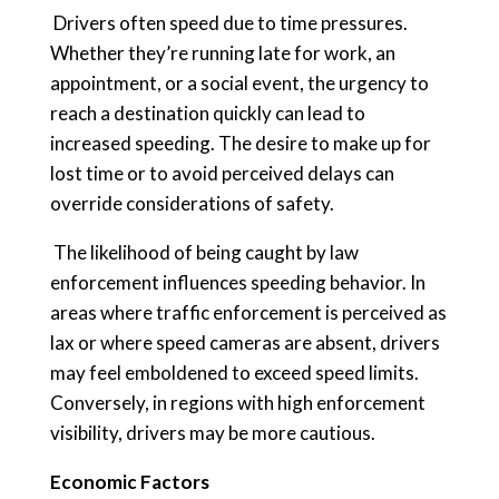
Drivers often speed due to time pressures.
Whether they’re running late for work, an
appointment, or a social event, the urgency to
reach a destination quickly can lead to
increased speeding. The desire to make up for
lost time or to avoid perceived delays can
override considerations of safety.
The likelihood of being caught by law
enforcement influences speeding behavior. In
areas where traffic enforcement is perceived as
lax or where speed cameras are absent, drivers
may feel emboldened to exceed speed limits.
Conversely, in regions with high enforcement
visibility, drivers may be more cautious.
Economic Factors