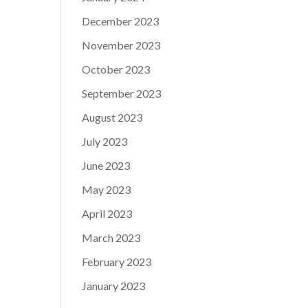
December 2023
November 2023
October 2023
September 2023
August 2023
July 2023
June 2023
May 2023
April 2023
March 2023
February 2023
January 2023