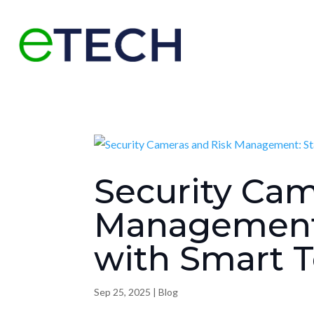
Security Cam
Management:
with Smart 
Sep 25, 2025
|
Blog