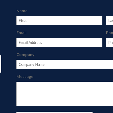
Name
First
Last
Email
Ph
Company
Message