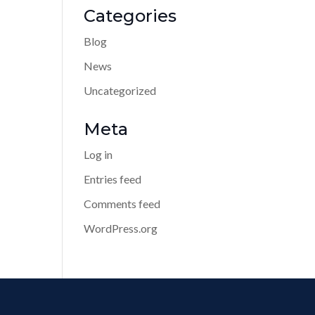
Categories
Blog
News
Uncategorized
Meta
Log in
Entries feed
Comments feed
WordPress.org