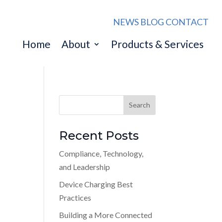
NEWS
BLOG
CONTACT
Home
About
Products & Services
Recent Posts
Compliance, Technology,
and Leadership
Device Charging Best
Practices
Building a More Connected