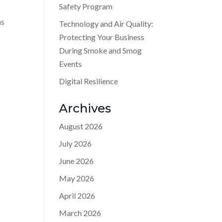
Safety Program
as
Technology and Air Quality:
Protecting Your Business
During Smoke and Smog
Events
Digital Resilience
Archives
August 2026
July 2026
June 2026
May 2026
April 2026
March 2026