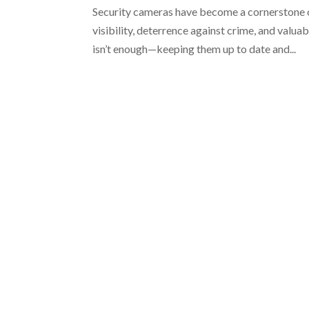
Security cameras have become a cornerstone 
visibility, deterrence against crime, and valua
isn’t enough—keeping them up to date and...