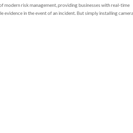
of modern risk management, providing businesses with real-time
ble evidence in the event of an incident. But simply installing camer