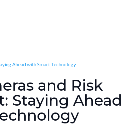
eras and Risk
 Staying Ahead
Technology