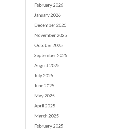
February 2026
January 2026
December 2025
November 2025
October 2025
September 2025
August 2025
July 2025
June 2025
May 2025
April 2025
March 2025
February 2025