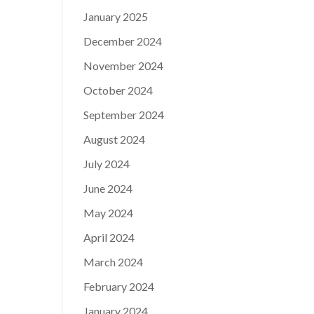
January 2025
December 2024
November 2024
October 2024
September 2024
August 2024
July 2024
June 2024
May 2024
April 2024
March 2024
February 2024
January 2024