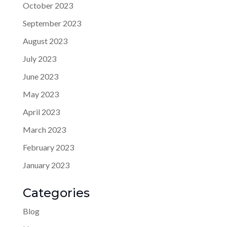
October 2023
September 2023
August 2023
July 2023
June 2023
May 2023
April 2023
March 2023
February 2023
January 2023
Categories
Blog