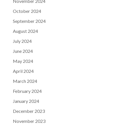
November 2024
October 2024
September 2024
August 2024
July 2024
June 2024
May 2024
April 2024
March 2024
February 2024
January 2024
December 2023
November 2023