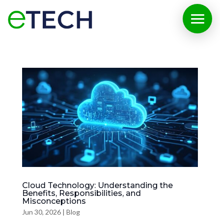
Cloud Technology: Understanding the
Benefits, Responsibilities, and
Misconceptions
Jun 30, 2026
|
Blog