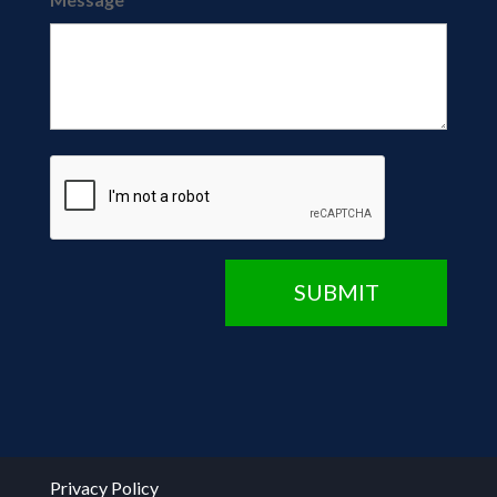
CAPTCHA
SUBMIT
Privacy Policy