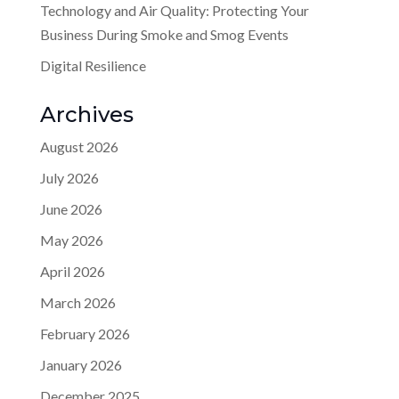
Technology and Air Quality: Protecting Your
Business During Smoke and Smog Events
Digital Resilience
Archives
August 2026
July 2026
June 2026
May 2026
April 2026
March 2026
February 2026
January 2026
December 2025