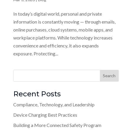
In today’s digital world, personal and private
information is constantly moving — through emails,
online purchases, cloud systems, mobile apps, and
workplace platforms. While technology increases
convenience and efficiency, it also expands
exposure. Protecting...
Recent Posts
Compliance, Technology, and Leadership
Device Charging Best Practices
Building a More Connected Safety Program