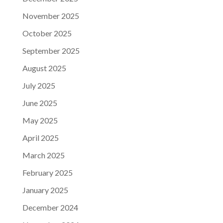
November 2025
October 2025
September 2025
August 2025
July 2025
June 2025
May 2025
April 2025
March 2025
February 2025
January 2025
December 2024