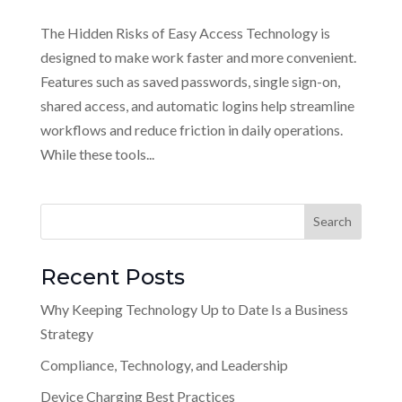
The Hidden Risks of Easy Access Technology is
designed to make work faster and more convenient.
Features such as saved passwords, single sign-on,
shared access, and automatic logins help streamline
workflows and reduce friction in daily operations.
While these tools...
Recent Posts
Why Keeping Technology Up to Date Is a Business
Strategy
Compliance, Technology, and Leadership
Device Charging Best Practices