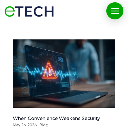
When Convenience Weakens Security
May 26, 2026
|
Blog