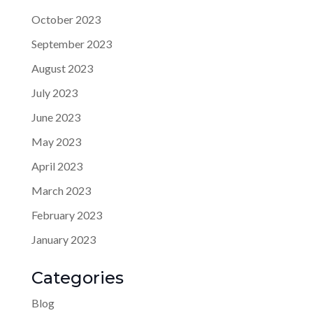
October 2023
September 2023
August 2023
July 2023
June 2023
May 2023
April 2023
March 2023
February 2023
January 2023
Categories
Blog