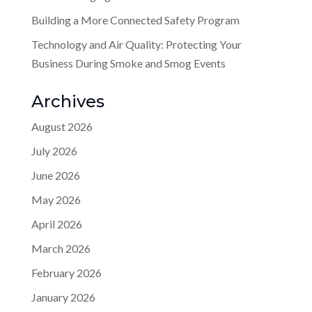
Building a More Connected Safety Program
Technology and Air Quality: Protecting Your
Business During Smoke and Smog Events
Archives
August 2026
July 2026
June 2026
May 2026
April 2026
March 2026
February 2026
January 2026