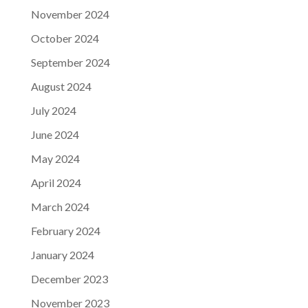
November 2024
October 2024
September 2024
August 2024
July 2024
June 2024
May 2024
April 2024
March 2024
February 2024
January 2024
December 2023
November 2023