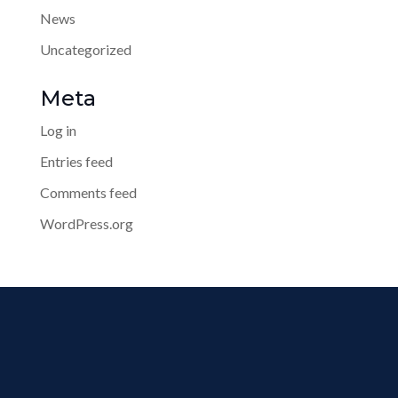
News
Uncategorized
Meta
Log in
Entries feed
Comments feed
WordPress.org