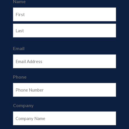
Name
First
Last
Email
Phone
Company