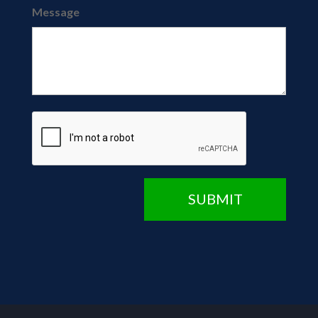
Message
CAPTCHA
SUBMIT