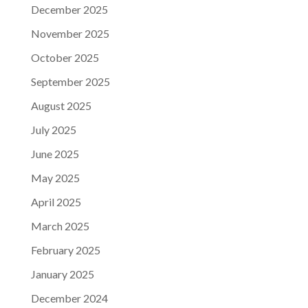
December 2025
November 2025
October 2025
September 2025
August 2025
July 2025
June 2025
May 2025
April 2025
March 2025
February 2025
January 2025
December 2024