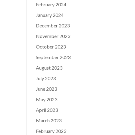
February 2024
January 2024
December 2023
November 2023
October 2023
September 2023
August 2023
July 2023
June 2023
May 2023
April 2023
March 2023
February 2023