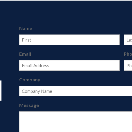
Name
First
Last
Email
Ph
Company
Message