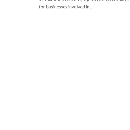
for businesses involved in...