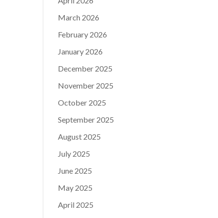
April 2026
March 2026
February 2026
January 2026
December 2025
November 2025
October 2025
September 2025
August 2025
July 2025
June 2025
May 2025
April 2025