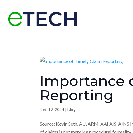
Importance o
Reporting
Dec 19, 2024
|
Blog
Source: Kevin Seth, AU, ARM, AAI AIS, AINS I
of claims is not merely a procedural formality;