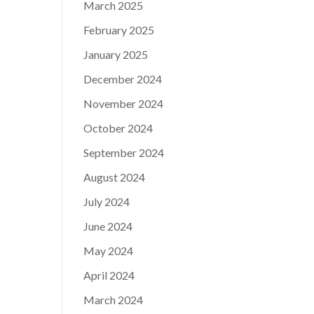
March 2025
February 2025
January 2025
December 2024
November 2024
October 2024
September 2024
August 2024
July 2024
June 2024
May 2024
April 2024
March 2024