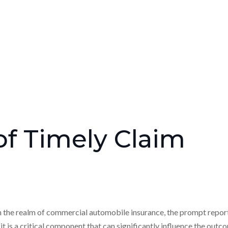
f Timely Claim
n the realm of commercial automobile insurance, the prompt repor
 it is a critical component that can significantly influence the out