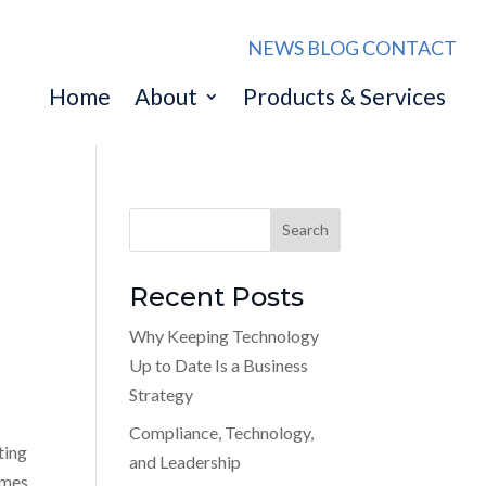
NEWS
BLOG
CONTACT
Home
About
Products & Services
Recent Posts
Why Keeping Technology
Up to Date Is a Business
Strategy
Compliance, Technology,
ting
and Leadership
comes