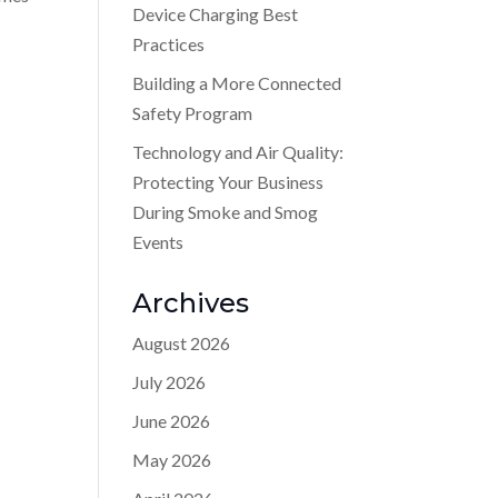
Device Charging Best
Practices
Building a More Connected
Safety Program
Technology and Air Quality:
Protecting Your Business
During Smoke and Smog
Events
Archives
August 2026
July 2026
June 2026
May 2026