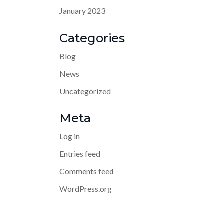
January 2023
Categories
Blog
News
Uncategorized
Meta
Log in
Entries feed
Comments feed
WordPress.org