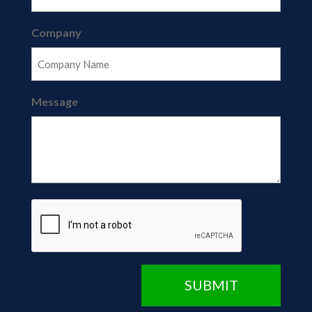
Company
Message
CAPTCHA
SUBMIT