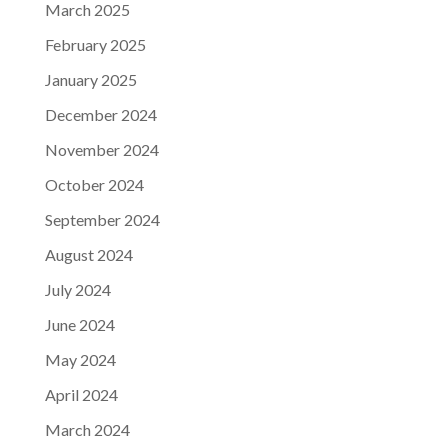
March 2025
February 2025
January 2025
December 2024
November 2024
October 2024
September 2024
August 2024
July 2024
June 2024
May 2024
April 2024
March 2024