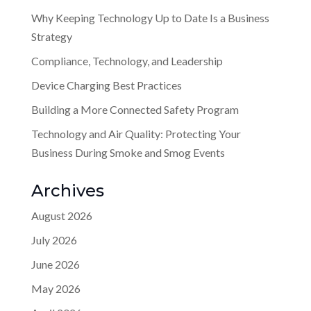
Why Keeping Technology Up to Date Is a Business
Strategy
Compliance, Technology, and Leadership
Device Charging Best Practices
Building a More Connected Safety Program
Technology and Air Quality: Protecting Your
Business During Smoke and Smog Events
Archives
August 2026
July 2026
June 2026
May 2026