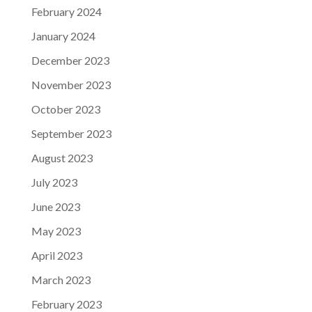
February 2024
January 2024
December 2023
November 2023
October 2023
September 2023
August 2023
July 2023
June 2023
May 2023
April 2023
March 2023
February 2023