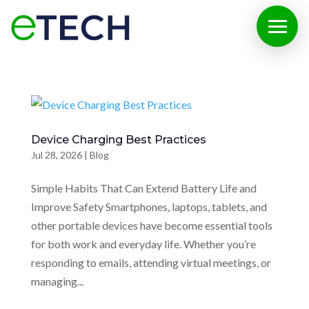
Device Charging Best Practices
Jul 28, 2026
|
Blog
Simple Habits That Can Extend Battery Life and
Improve Safety Smartphones, laptops, tablets, and
other portable devices have become essential tools
for both work and everyday life. Whether you’re
responding to emails, attending virtual meetings, or
managing...