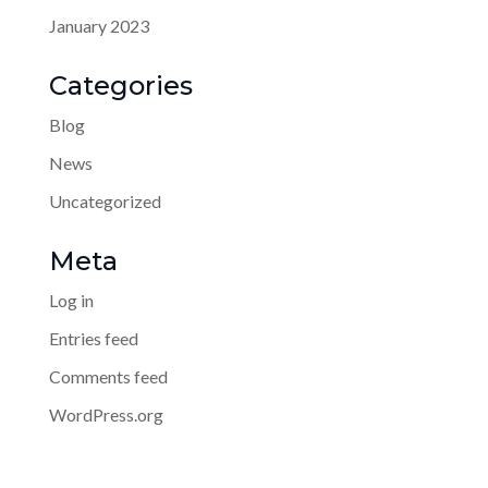
January 2023
Categories
Blog
News
Uncategorized
Meta
Log in
Entries feed
Comments feed
WordPress.org