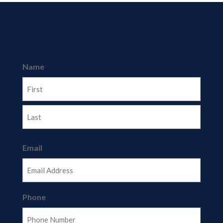
Name
First
Last
Email
Phone