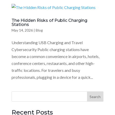
The Hidden Risks of Public Charging
Stations
May 14, 2026
|
Blog
Understanding USB Charging and Travel
Cybersecurity Public charging stations have
become a common convenience in airports, hotels,
conference centers, restaurants, and other high-
traffic locations. For travelers and busy
professionals, plugging in a device for a quick...
Recent Posts