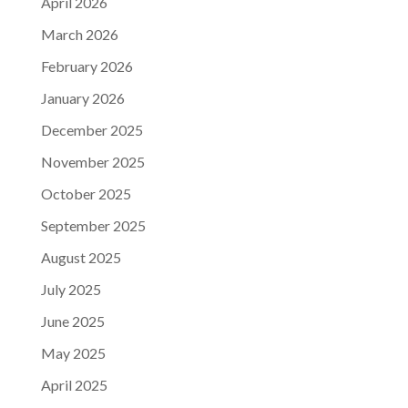
April 2026
March 2026
February 2026
January 2026
December 2025
November 2025
October 2025
September 2025
August 2025
July 2025
June 2025
May 2025
April 2025