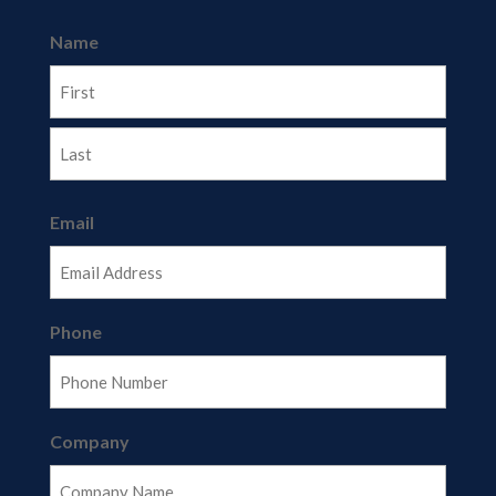
Name
First
Last
Email
Phone
Company