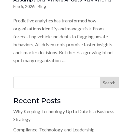
Feb 5, 2026
|
Blog
Predictive analytics has transformed how
organizations identify and manage risk. From
forecasting vehicle incidents to flagging unsafe
behaviors, AI-driven tools promise faster insights
and smarter decisions. But there’s a growing blind
spot many organizations...
Recent Posts
Why Keeping Technology Up to Date Is a Business
Strategy
Compliance, Technology, and Leadership