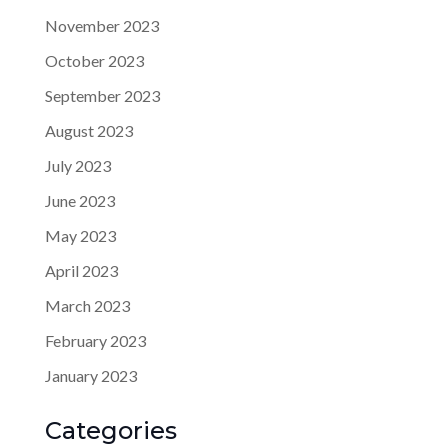
November 2023
October 2023
September 2023
August 2023
July 2023
June 2023
May 2023
April 2023
March 2023
February 2023
January 2023
Categories