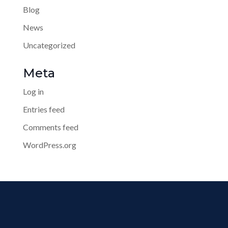
Blog
News
Uncategorized
Meta
Log in
Entries feed
Comments feed
WordPress.org