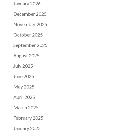
January 2026
December 2025
November 2025
October 2025
September 2025
August 2025
July 2025
June 2025
May 2025
April 2025
March 2025
February 2025
January 2025