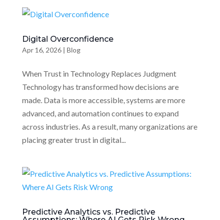
Digital Overconfidence
Apr 16, 2026
|
Blog
When Trust in Technology Replaces Judgment
Technology has transformed how decisions are
made. Data is more accessible, systems are more
advanced, and automation continues to expand
across industries. As a result, many organizations are
placing greater trust in digital...
Predictive Analytics vs. Predictive
Assumptions: Where AI Gets Risk Wrong