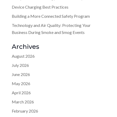
Device Charging Best Practices
Building a More Connected Safety Program
Technology and Air Quality: Protecting Your
Business During Smoke and Smog Events
Archives
August 2026
July 2026
June 2026
May 2026
April 2026
March 2026
February 2026