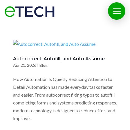
Autocorrect, Autofill, and Auto Assume
Apr 21, 2026
|
Blog
How Automation Is Quietly Reducing Attention to
Detail Automation has made everyday tasks faster
and easier. From autocorrect fixing typos to autofill
completing forms and systems predicting responses,
modern technology is designed to reduce effort and
improve...