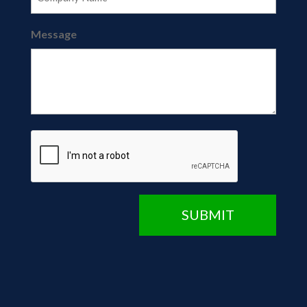
Message
CAPTCHA
SUBMIT