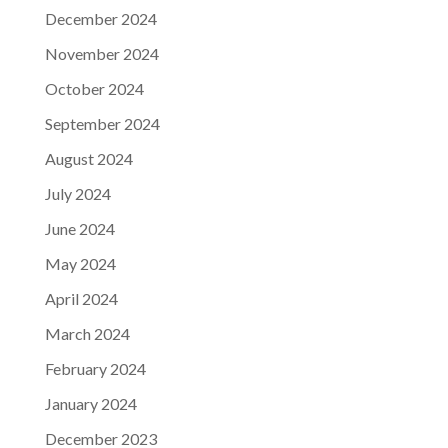
December 2024
November 2024
October 2024
September 2024
August 2024
July 2024
June 2024
May 2024
April 2024
March 2024
February 2024
January 2024
December 2023