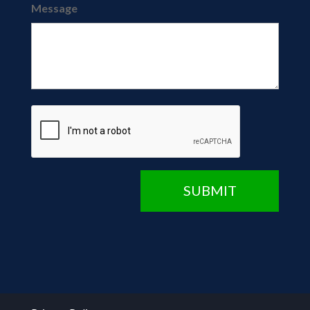
Message
CAPTCHA
SUBMIT