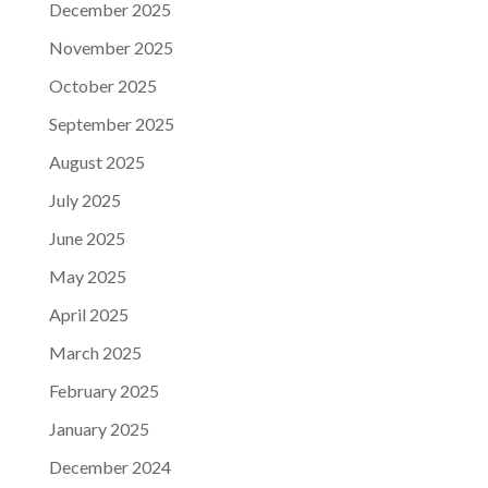
December 2025
November 2025
October 2025
September 2025
August 2025
July 2025
June 2025
May 2025
April 2025
March 2025
February 2025
January 2025
December 2024