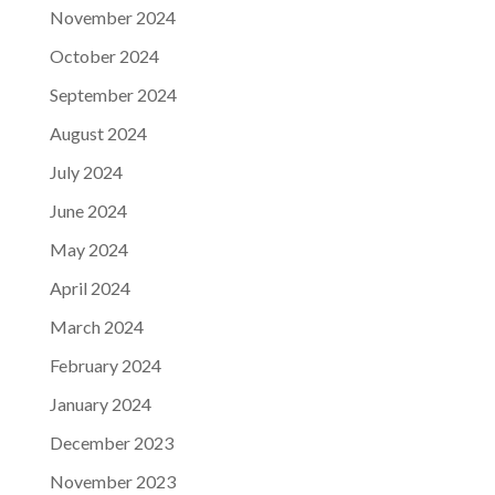
November 2024
October 2024
September 2024
August 2024
July 2024
June 2024
May 2024
April 2024
March 2024
February 2024
January 2024
December 2023
November 2023