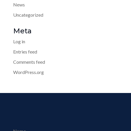
News
Uncategorized
Meta
Log in
Entries feed
Comments feed
WordPress.org
Name