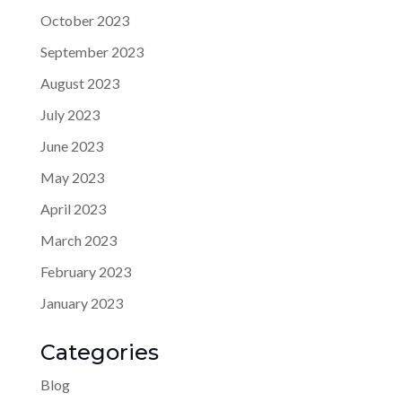
October 2023
September 2023
August 2023
July 2023
June 2023
May 2023
April 2023
March 2023
February 2023
January 2023
Categories
Blog