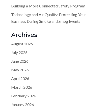
Building a More Connected Safety Program
Technology and Air Quality: Protecting Your
Business During Smoke and Smog Events
Archives
August 2026
July 2026
June 2026
May 2026
April 2026
March 2026
February 2026
January 2026