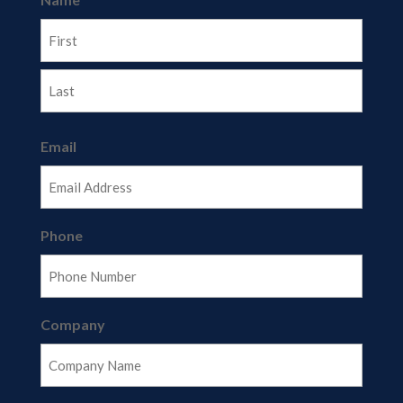
First
Last
Email
Phone
Company