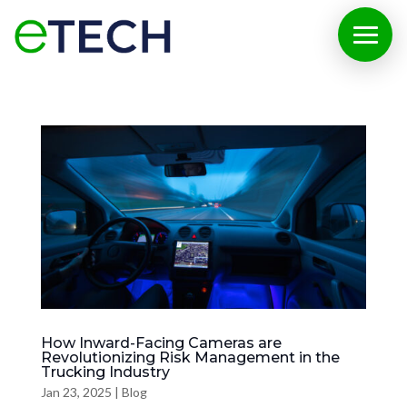
How Inward-Facing Cameras are
Revolutionizing Risk Management in the
Trucking Industry
Jan 23, 2025
|
Blog