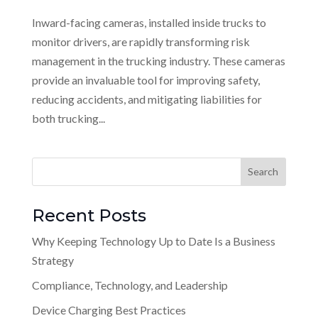
Inward-facing cameras, installed inside trucks to
monitor drivers, are rapidly transforming risk
management in the trucking industry. These cameras
provide an invaluable tool for improving safety,
reducing accidents, and mitigating liabilities for
both trucking...
Recent Posts
Why Keeping Technology Up to Date Is a Business
Strategy
Compliance, Technology, and Leadership
Device Charging Best Practices