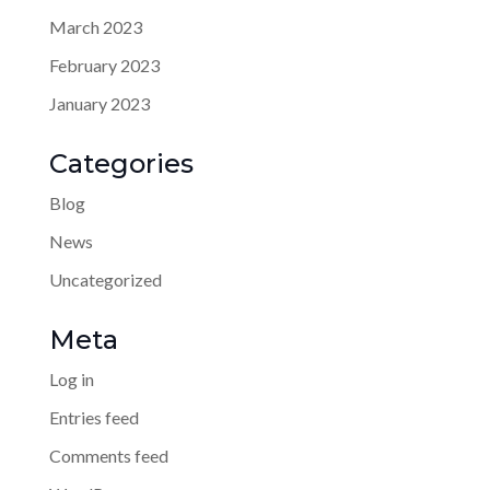
March 2023
February 2023
January 2023
Categories
Blog
News
Uncategorized
Meta
Log in
Entries feed
Comments feed