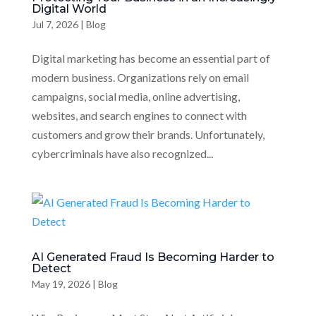
Digital World
Jul 7, 2026
|
Blog
Digital marketing has become an essential part of
modern business. Organizations rely on email
campaigns, social media, online advertising,
websites, and search engines to connect with
customers and grow their brands. Unfortunately,
cybercriminals have also recognized...
AI Generated Fraud Is Becoming Harder to
Detect
May 19, 2026
|
Blog