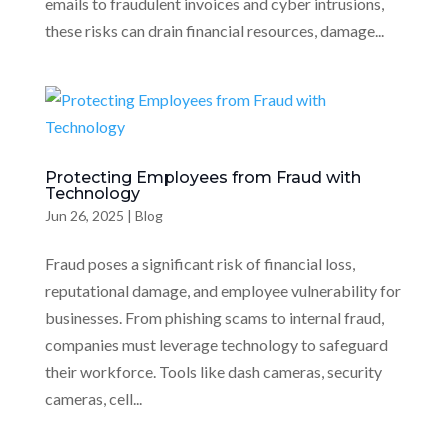
emails to fraudulent invoices and cyber intrusions,
these risks can drain financial resources, damage...
Protecting Employees from Fraud with
Technology
Jun 26, 2025
|
Blog
Fraud poses a significant risk of financial loss,
reputational damage, and employee vulnerability for
businesses. From phishing scams to internal fraud,
companies must leverage technology to safeguard
their workforce. Tools like dash cameras, security
cameras, cell...