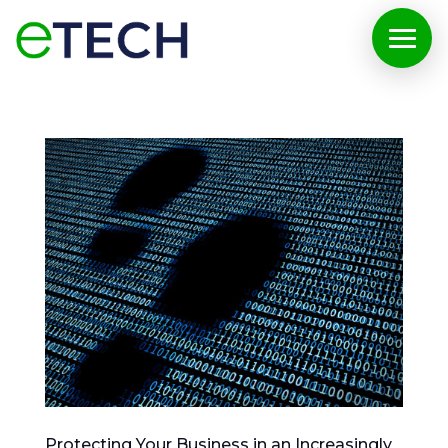
Protecting Your Business in an Increasingly