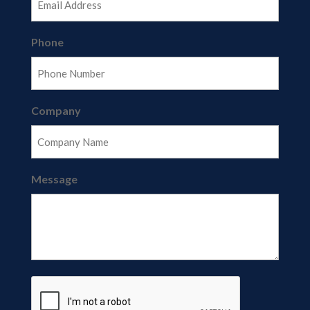
Phone
Company
Message
CAPTCHA