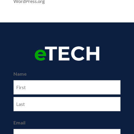
WordPress.org
Name
First
Last
Email