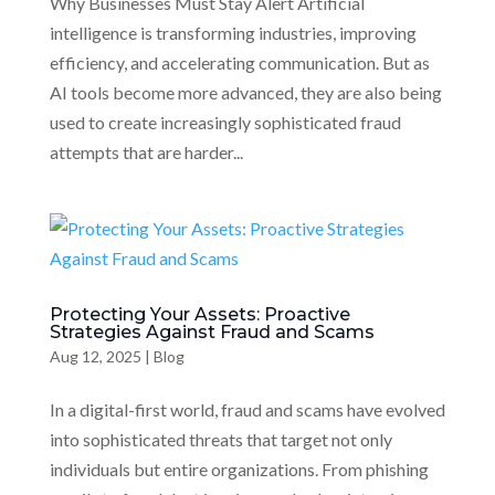
Why Businesses Must Stay Alert Artificial
intelligence is transforming industries, improving
efficiency, and accelerating communication. But as
AI tools become more advanced, they are also being
used to create increasingly sophisticated fraud
attempts that are harder...
Protecting Your Assets: Proactive
Strategies Against Fraud and Scams
Aug 12, 2025
|
Blog
In a digital-first world, fraud and scams have evolved
into sophisticated threats that target not only
individuals but entire organizations. From phishing