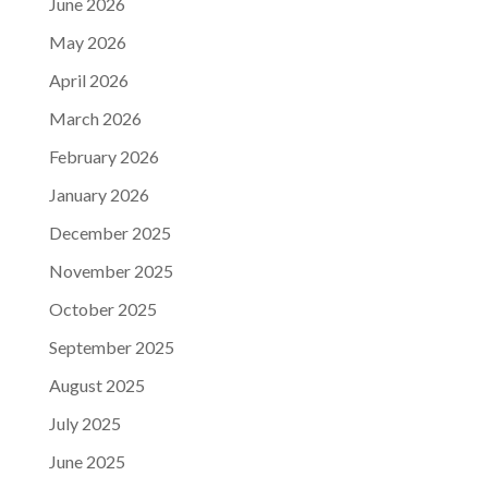
June 2026
May 2026
April 2026
March 2026
February 2026
January 2026
December 2025
November 2025
October 2025
September 2025
August 2025
July 2025
June 2025