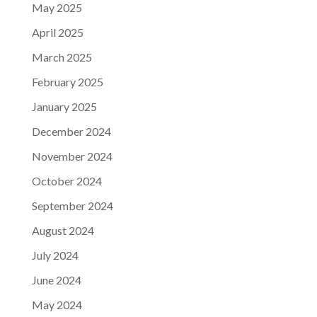
May 2025
April 2025
March 2025
February 2025
January 2025
December 2024
November 2024
October 2024
September 2024
August 2024
July 2024
June 2024
May 2024