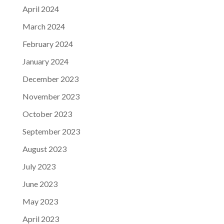
April 2024
March 2024
February 2024
January 2024
December 2023
November 2023
October 2023
September 2023
August 2023
July 2023
June 2023
May 2023
April 2023