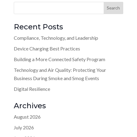
Recent Posts
Compliance, Technology, and Leadership
Device Charging Best Practices
Building a More Connected Safety Program
Technology and Air Quality: Protecting Your
Business During Smoke and Smog Events
Digital Resilience
Archives
August 2026
July 2026