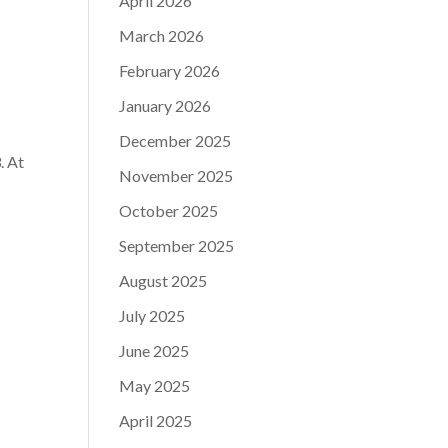
April 2026
March 2026
February 2026
January 2026
December 2025
. At
November 2025
October 2025
September 2025
August 2025
July 2025
June 2025
May 2025
April 2025