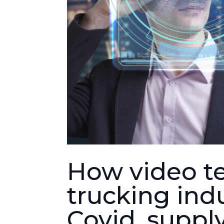
How video te
trucking ind
Covid, suppl