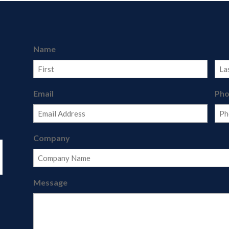
Name
First
Last
Email
Ph
Company
Message