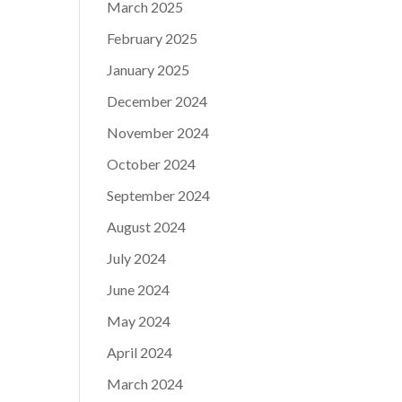
March 2025
February 2025
January 2025
December 2024
November 2024
October 2024
September 2024
August 2024
July 2024
June 2024
May 2024
April 2024
March 2024