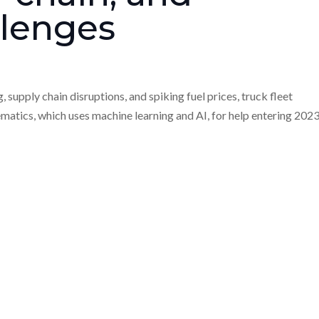
llenges
supply chain disruptions, and spiking fuel prices, truck fleet
ematics, which uses machine learning and AI, for help entering 2023