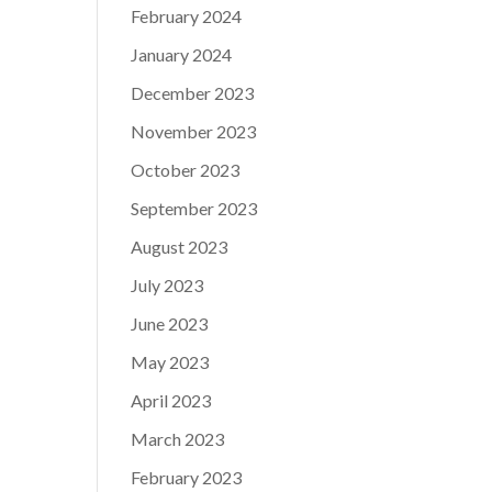
February 2024
January 2024
December 2023
November 2023
October 2023
September 2023
August 2023
July 2023
June 2023
May 2023
April 2023
March 2023
February 2023