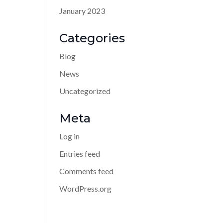
January 2023
Categories
Blog
News
Uncategorized
Meta
Log in
Entries feed
Comments feed
WordPress.org