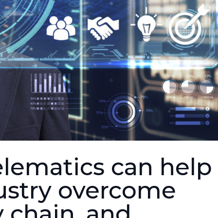
lematics can help
ustry overcome
y chain, and