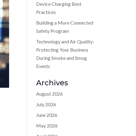
Device Charging Best
Practices
Building a More Connected
Safety Program
Technology and Air Quality:
Protecting Your Business
During Smoke and Smog
Events
Archives
August 2026
July 2026
June 2026
May 2026