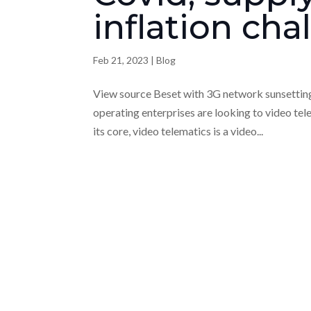
inflation cha
Feb 21, 2023
|
Blog
View source Beset with 3G network sunsetting, 
operating enterprises are looking to video tel
its core, video telematics is a video...