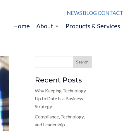
NEWS
BLOG
CONTACT
Home
About
Products & Services
Recent Posts
Why Keeping Technology
Up to Date Is a Business
Strategy
Compliance, Technology,
and Leadership