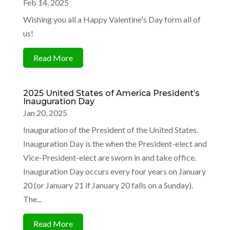
Feb 14, 2025
Wishing you all a Happy Valentine's Day form all of
us!
Read More
2025 United States of America President’s
Inauguration Day
Jan 20, 2025
Inauguration of the President of the United States.
Inauguration Day is the when the President-elect and
Vice-President-elect are sworn in and take office.
Inauguration Day occurs every four years on January
20 (or January 21 if January 20 falls on a Sunday).
The...
Read More