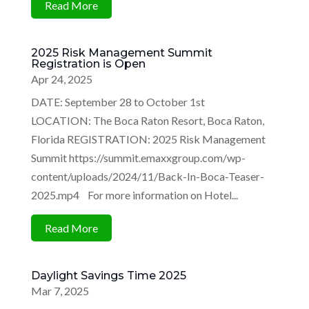
Read More
2025 Risk Management Summit
Registration is Open
Apr 24, 2025
DATE: September 28 to October 1st
LOCATION: The Boca Raton Resort, Boca Raton,
Florida REGISTRATION: 2025 Risk Management
Summit https://summit.emaxxgroup.com/wp-
content/uploads/2024/11/Back-In-Boca-Teaser-
2025.mp4 For more information on Hotel...
Read More
Daylight Savings Time 2025
Mar 7, 2025