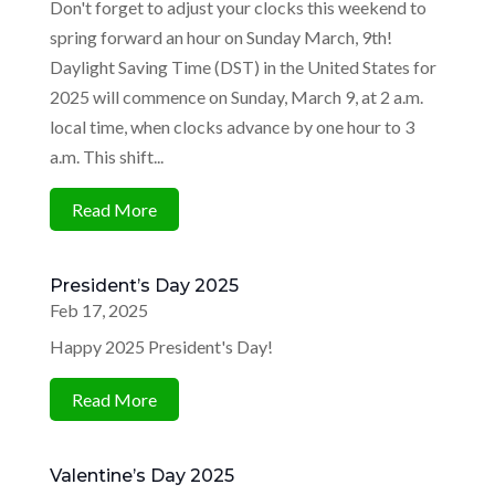
Don't forget to adjust your clocks this weekend to
spring forward an hour on Sunday March, 9th! ​
Daylight Saving Time (DST) in the United States for
2025 will commence on Sunday, March 9, at 2 a.m.
local time, when clocks advance by one hour to 3
a.m. This shift...
Read More
President’s Day 2025
Feb 17, 2025
Happy 2025 President's Day!
Read More
Valentine’s Day 2025