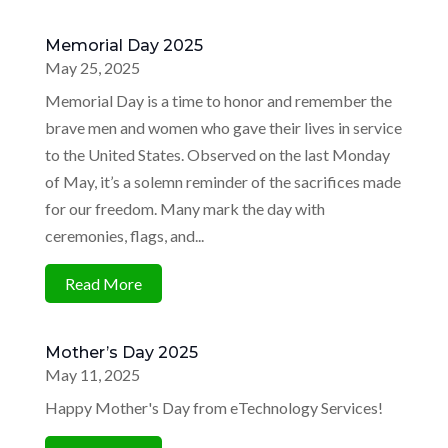
Memorial Day 2025
May 25, 2025
Memorial Day is a time to honor and remember the
brave men and women who gave their lives in service
to the United States. Observed on the last Monday
of May, it’s a solemn reminder of the sacrifices made
for our freedom. Many mark the day with
ceremonies, flags, and...
Read More
Mother’s Day 2025
May 11, 2025
Happy Mother's Day from eTechnology Services!