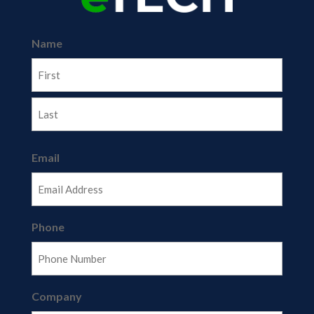
Name
First
Last
Email
Phone
Company