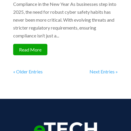
Compliance in the New Year As businesses step into
2025, the need for robust cyber safety habits has
never been more critical. With evolving threats and
stricter regulatory requirements, ensuring
compliance isn’t just a...
Read More
« Older Entries
Next Entries »