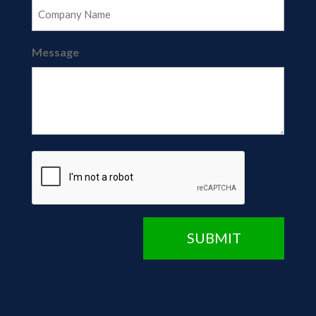
Message
CAPTCHA
SUBMIT