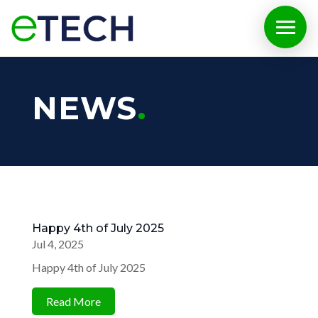
NEWS
Happy 4th of July 2025
Jul 4, 2025
Happy 4th of July 2025
Read More