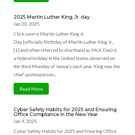
2025 Martin Luther King, Jr. day
Jan 20, 2025
Click source Martin Luther King Jr.
Day (officially Birthday of Martin Luther King Jr.,
[1] and often referred to shorthand as MLK Day) is
a federal holiday in the United States observed on
the third Monday of January each year. King was the
chief spokesperson...
Read More
Cyber Safety Habits for 2025 and Ensuring
Office Compliance in the New Year
Jan 9, 2025
Cyber Safety Habits for 2025 and Ensuring Office