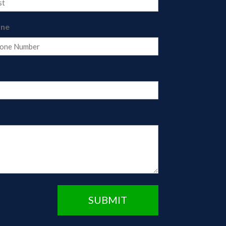
one
SUBMIT