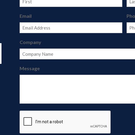
First
Last
Email
Ph
Company
Message
CAPTCHA