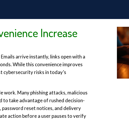
enience Increase
mails arrive instantly, links open with a
conds. While this convenience improves
st cybersecurity risks in today’s
e work. Many phishing attacks, malicious
ed to take advantage of rushed decision-
s, password reset notices, and delivery
ate action before a user pauses to verify