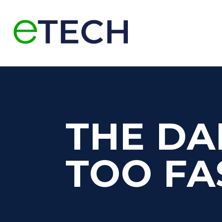
THE DA
TOO FA