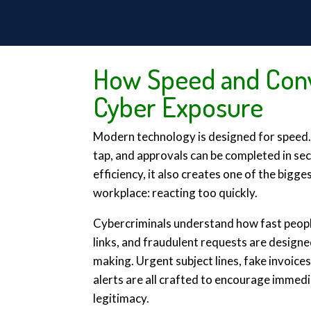
How Speed and Conv
Cyber Exposure
Modern technology is designed for speed. E
tap, and approvals can be completed in se
efficiency, it also creates one of the bigge
workplace: reacting too quickly.
Cybercriminals understand how fast peopl
links, and fraudulent requests are design
making. Urgent subject lines, fake invoice
alerts are all crafted to encourage immedi
legitimacy.