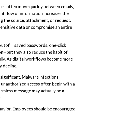
ees often move quickly between emails,
tant flow of information increases the
ing the source, attachment, or request.
 sensitive data or compromise an entire
utofill, saved passwords, one-click
on—but they also reduce the habit of
ully. As digital workflows become more
y decline.
significant. Malware infections,
 unauthorized access often begin with a
harmless message may actually be a
n.
ehavior. Employees should be encouraged