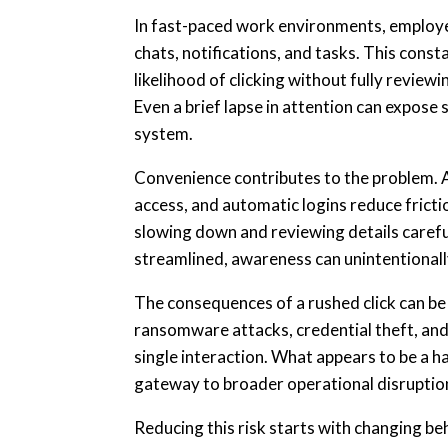
In fast-paced work environments, employ
chats, notifications, and tasks. This cons
likelihood of clicking without fully review
Even a brief lapse in attention can expose
system.
Convenience contributes to the problem. A
access, and automatic logins reduce fricti
slowing down and reviewing details caref
streamlined, awareness can unintentionall
The consequences of a rushed click can be 
ransomware attacks, credential theft, and
single interaction. What appears to be a 
gateway to broader operational disruptio
Reducing this risk starts with changing b