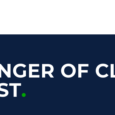
NGER OF C
ST