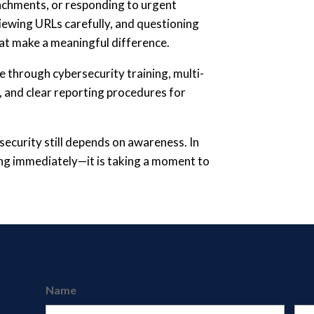
tachments, or responding to urgent
iewing URLs carefully, and questioning
at make a meaningful difference.
 through cybersecurity training, multi-
s, and clear reporting procedures for
security still depends on awareness. In
ting immediately—it is taking a moment to
Name