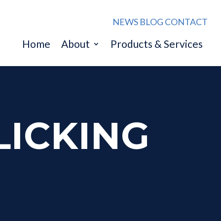
NEWS
BLOG
CONTACT
Home
About
Products & Services
LICKING