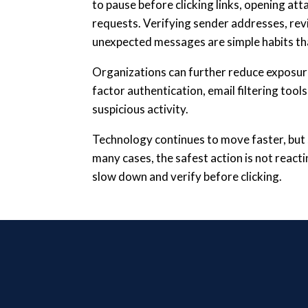
to pause before clicking links, opening at
requests. Verifying sender addresses, rev
unexpected messages are simple habits th
Organizations can further reduce exposure
factor authentication, email filtering tool
suspicious activity.
Technology continues to move faster, but 
many cases, the safest action is not reac
slow down and verify before clicking.