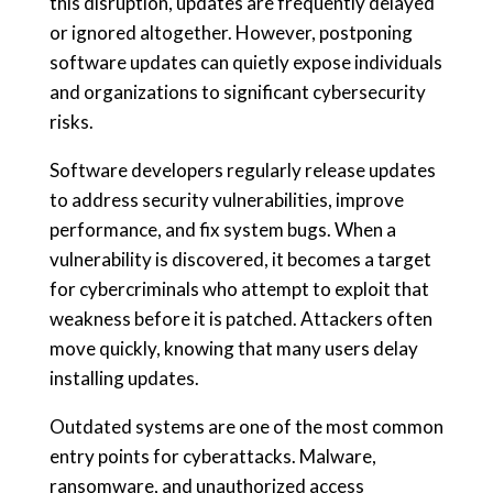
this disruption, updates are frequently delayed
or ignored altogether. However, postponing
software updates can quietly expose individuals
and organizations to significant cybersecurity
risks.
Software developers regularly release updates
to address security vulnerabilities, improve
performance, and fix system bugs. When a
vulnerability is discovered, it becomes a target
for cybercriminals who attempt to exploit that
weakness before it is patched. Attackers often
move quickly, knowing that many users delay
installing updates.
Outdated systems are one of the most common
entry points for cyberattacks. Malware,
ransomware, and unauthorized access