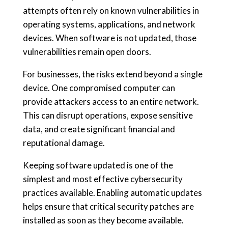
attempts often rely on known vulnerabilities in
operating systems, applications, and network
devices. When software is not updated, those
vulnerabilities remain open doors.
For businesses, the risks extend beyond a single
device. One compromised computer can
provide attackers access to an entire network.
This can disrupt operations, expose sensitive
data, and create significant financial and
reputational damage.
Keeping software updated is one of the
simplest and most effective cybersecurity
practices available. Enabling automatic updates
helps ensure that critical security patches are
installed as soon as they become available.