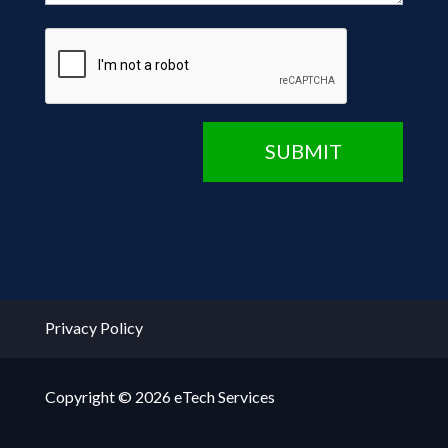
CAPTCHA
SUBMIT
Privacy Policy
Copyright © 2026 eTech Services