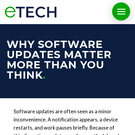
WHY SOFTWARE
UPDATES MATTER
MORE THAN YOU
THINK
Software updates are often seen as a minor
inconvenience. A notification appears, a device
restarts, and work pauses briefly. Because of