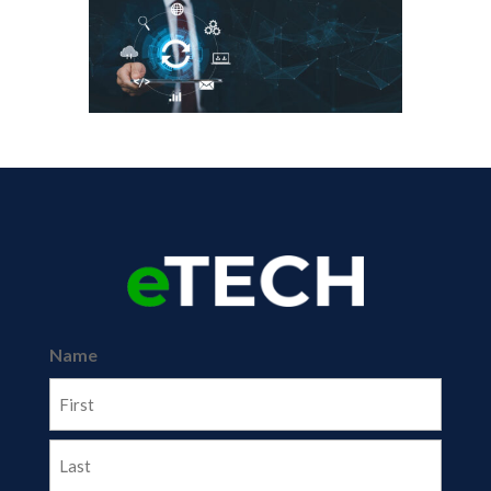
Name
First