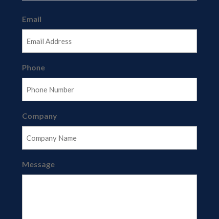
Last
Email
Phone
Company
Message