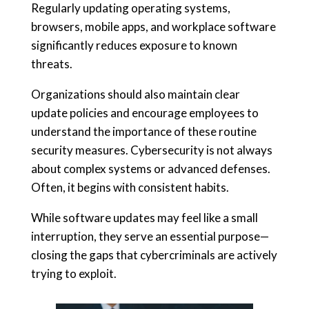
Regularly updating operating systems,
browsers, mobile apps, and workplace software
significantly reduces exposure to known
threats.
Organizations should also maintain clear
update policies and encourage employees to
understand the importance of these routine
security measures. Cybersecurity is not always
about complex systems or advanced defenses.
Often, it begins with consistent habits.
While software updates may feel like a small
interruption, they serve an essential purpose—
closing the gaps that cybercriminals are actively
trying to exploit.