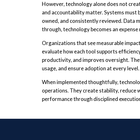
However, technology alone does not crea
and accountability matter. Systems must be
owned, and consistently reviewed. Data mu
through, technology becomes an expense r
Organizations that see measurable impact
evaluate how each tool supports efficienc
productivity, and improves oversight. Th
usage, and ensure adoption at every level.
When implemented thoughtfully, technolo
operations. They create stability, reduce 
performance through disciplined executio