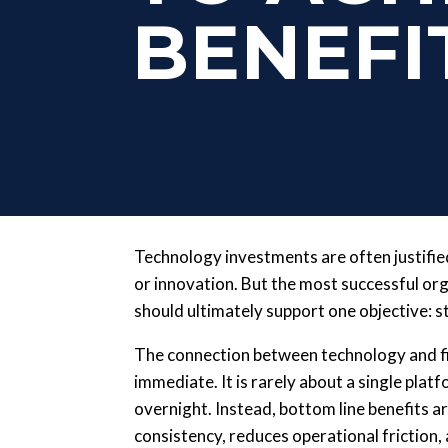
BENEFI
Technology investments are often justified 
or innovation. But the most successful o
should ultimately support one objective: s
The connection between technology and fi
immediate. It is rarely about a single pla
overnight. Instead, bottom line benefits
consistency, reduces operational friction