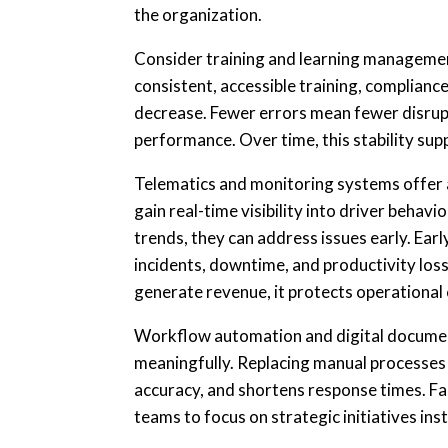
the organization.
Consider training and learning managem
consistent, accessible training, complianc
decrease. Fewer errors mean fewer disrupt
performance. Over time, this stability sup
Telematics and monitoring systems offer
gain real-time visibility into driver beha
trends, they can address issues early. Ear
incidents, downtime, and productivity loss
generate revenue, it protects operational
Workflow automation and digital documen
meaningfully. Replacing manual processes
accuracy, and shortens response times. Fa
teams to focus on strategic initiatives ins