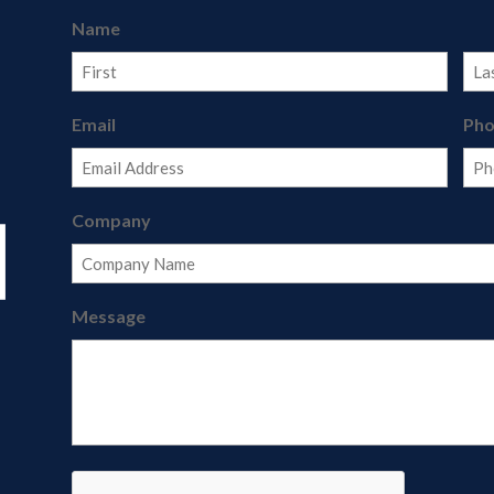
Name
First
Last
Email
Ph
Company
Message
CAPTCHA