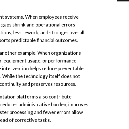
ent systems. When employees receive
e gaps shrink and operational errors
ions, less rework, and stronger overall
ports predictable financial outcomes.
 another example. When organizations
vior, equipment usage, or performance
ly intervention helps reduce preventable
. While the technology itself does not
 continuity and preserves resources.
tation platforms also contribute
 reduces administrative burden, improves
ster processing and fewer errors allow
tead of corrective tasks.