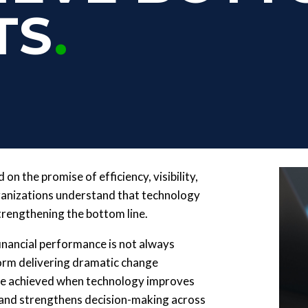
TS
on the promise of efficiency, visibility,
rganizations understand that technology
trengthening the bottom line.
nancial performance is not always
tform delivering dramatic change
 are achieved when technology improves
, and strengthens decision-making across