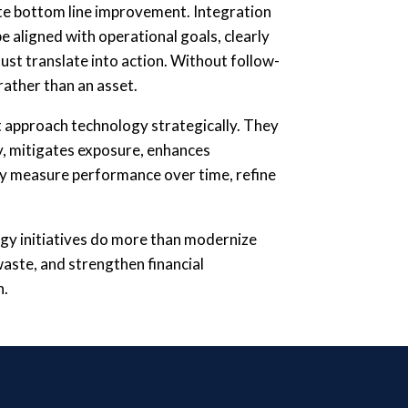
te bottom line improvement. Integration
 aligned with operational goals, clearly
st translate into action. Without follow-
ather than an asset.
 approach technology strategically. They
y, mitigates exposure, enhances
ey measure performance over time, refine
gy initiatives do more than modernize
waste, and strengthen financial
n.