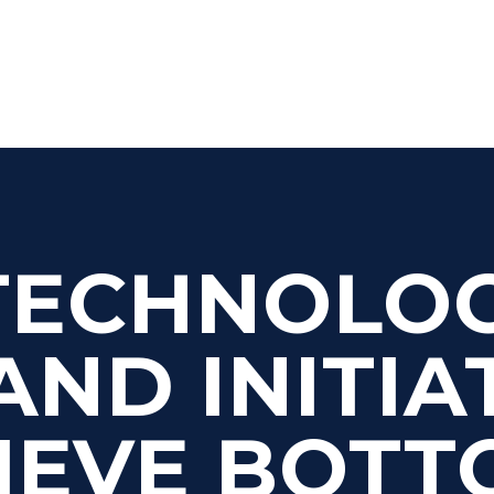
TECHNOLO
AND INITIA
IEVE BOTT