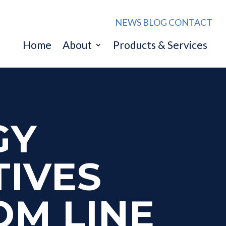
NEWS
BLOG
CONTACT
Home
About
Products & Services
GY
TIVES
OM LINE