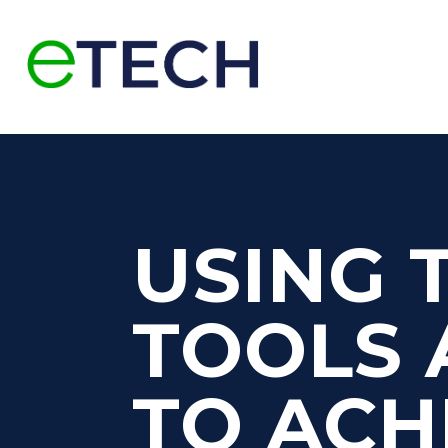
USING 
TOOLS 
TO ACH