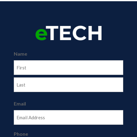
Name
First
Last
Email
Phone