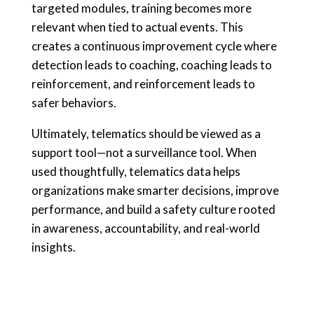
targeted modules, training becomes more
relevant when tied to actual events. This
creates a continuous improvement cycle where
detection leads to coaching, coaching leads to
reinforcement, and reinforcement leads to
safer behaviors.
Ultimately, telematics should be viewed as a
support tool—not a surveillance tool. When
used thoughtfully, telematics data helps
organizations make smarter decisions, improve
performance, and build a safety culture rooted
in awareness, accountability, and real-world
insights.