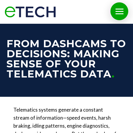
FROM DASHCAMS TO
DECISIONS: MAKING
SENSE OF YOUR
TELEMATICS DATA
Telematics systems generate a constant
stream of information—speed events, harsh
braking, idling patterns, engine diagnostics,