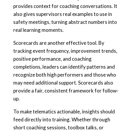
provides context for coaching conversations. It
also gives supervisors real examples to use in
safety meetings, turning abstract numbers into
real learning moments.
Scorecards are another effective tool. By
tracking event frequency, improvement trends,
positive performance, and coaching
completions, leaders can identify patterns and
recognize both high performers and those who
may need additional support. Scorecards also
provide a fair, consistent framework for follow-
up.
To make telematics actionable, insights should
feed directly into training. Whether through
short coaching sessions, toolbox talks, or