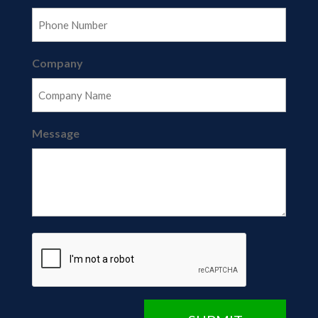
Company
Message
CAPTCHA