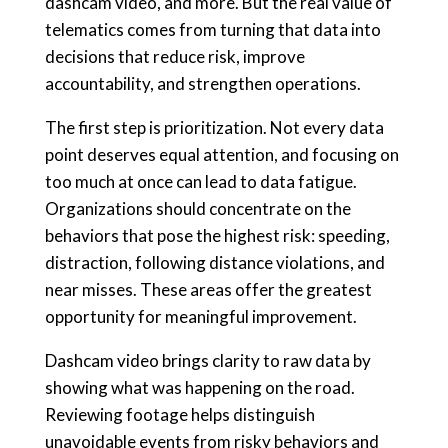
dashcam video, and more. But the real value of
telematics comes from turning that data into
decisions that reduce risk, improve
accountability, and strengthen operations.
The first step is prioritization. Not every data
point deserves equal attention, and focusing on
too much at once can lead to data fatigue.
Organizations should concentrate on the
behaviors that pose the highest risk: speeding,
distraction, following distance violations, and
near misses. These areas offer the greatest
opportunity for meaningful improvement.
Dashcam video brings clarity to raw data by
showing what was happening on the road.
Reviewing footage helps distinguish
unavoidable events from risky behaviors and