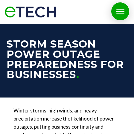
STORM SEASON
POWER OUTAGE
PREPAREDNESS FOR
BUSINESSES
Winter storms, high winds, and heavy
precipitation increase the likelihood of power
outages, putting business continuity and