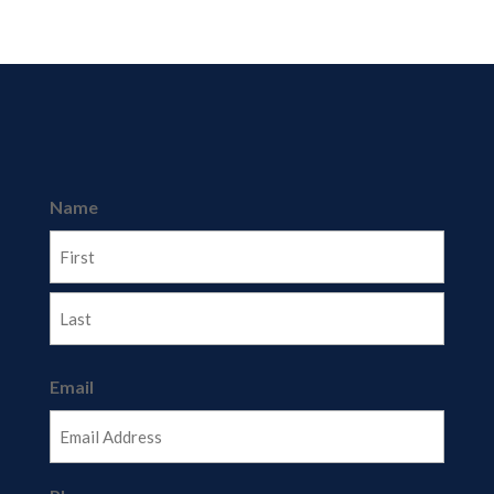
Name
First
Last
Email