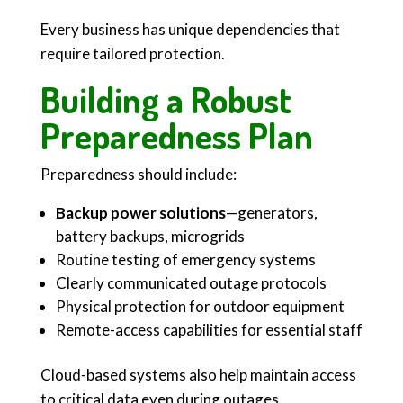
Every business has unique dependencies that
require tailored protection.
Building a Robust
Preparedness Plan
Preparedness should include:
Backup power solutions
—generators,
battery backups, microgrids
Routine testing of emergency systems
Clearly communicated outage protocols
Physical protection for outdoor equipment
Remote-access capabilities for essential staff
Cloud-based systems also help maintain access
to critical data even during outages.