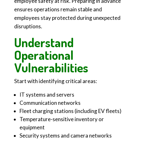
employee safety at risk. Preparing in advance
ensures operations remain stable and
employees stay protected during unexpected
disruptions.
Understand
Operational
Vulnerabilities
Start with identifying critical areas:
IT systems and servers
Communication networks
Fleet charging stations (including EV fleets)
Temperature-sensitive inventory or
equipment
Security systems and camera networks