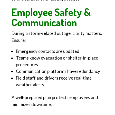
Employee Safety &
Communication
During a storm-related outage, clarity matters.
Ensure:
Emergency contacts are updated
Teams know evacuation or shelter-in-place
procedures
Communication platforms have redundancy
Field staff and drivers receive real-time
weather alerts
A well-prepared plan protects employees and
minimizes downtime.