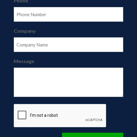
Phone
Company
Message
CAPTCHA