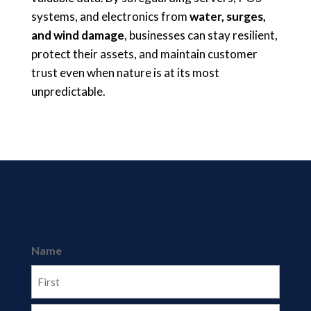
systems, and electronics from
water, surges,
and wind damage
, businesses can stay resilient,
protect their assets, and maintain customer
trust even when nature is at its most
unpredictable.
Name
First