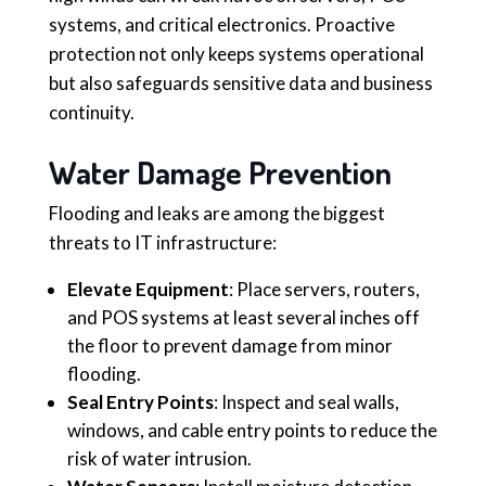
systems, and critical electronics. Proactive
protection not only keeps systems operational
but also safeguards sensitive data and business
continuity.
Water Damage Prevention
Flooding and leaks are among the biggest
threats to IT infrastructure:
Elevate Equipment
: Place servers, routers,
and POS systems at least several inches off
the floor to prevent damage from minor
flooding.
Seal Entry Points
: Inspect and seal walls,
windows, and cable entry points to reduce the
risk of water intrusion.