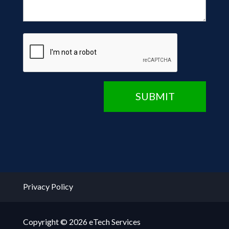
CAPTCHA
SUBMIT
Privacy Policy
Copyright © 2026 eTech Services