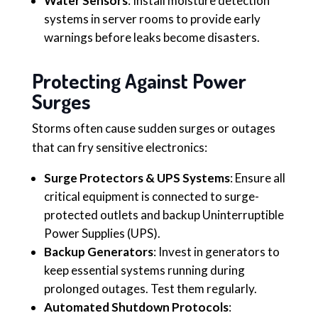
Water Sensors
: Install moisture detection
systems in server rooms to provide early
warnings before leaks become disasters.
Protecting Against Power
Surges
Storms often cause sudden surges or outages
that can fry sensitive electronics:
Surge Protectors & UPS Systems
: Ensure all
critical equipment is connected to surge-
protected outlets and backup Uninterruptible
Power Supplies (UPS).
Backup Generators
: Invest in generators to
keep essential systems running during
prolonged outages. Test them regularly.
Automated Shutdown Protocols
: