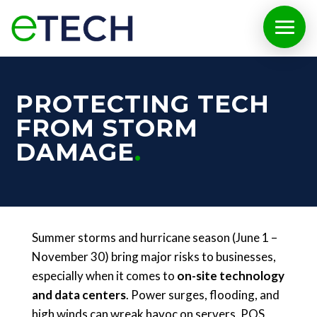
PROTECTING TECH
FROM STORM
DAMAGE
Summer storms and hurricane season (June 1 –
November 30) bring major risks to businesses,
especially when it comes to
on-site technology
and data centers
. Power surges, flooding, and
high winds can wreak havoc on servers, POS