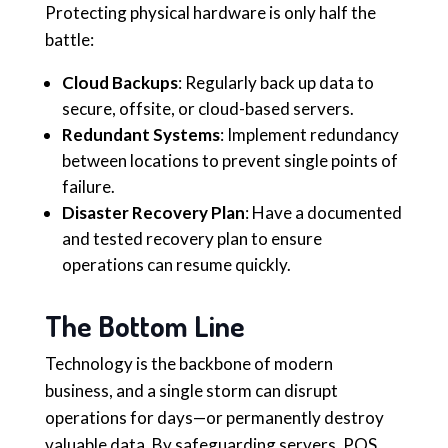
Protecting physical hardware is only half the
battle:
Cloud Backups
: Regularly back up data to
secure, offsite, or cloud-based servers.
Redundant Systems
: Implement redundancy
between locations to prevent single points of
failure.
Disaster Recovery Plan
: Have a documented
and tested recovery plan to ensure
operations can resume quickly.
The Bottom Line
Technology is the backbone of modern
business, and a single storm can disrupt
operations for days—or permanently destroy
valuable data. By safeguarding servers, POS