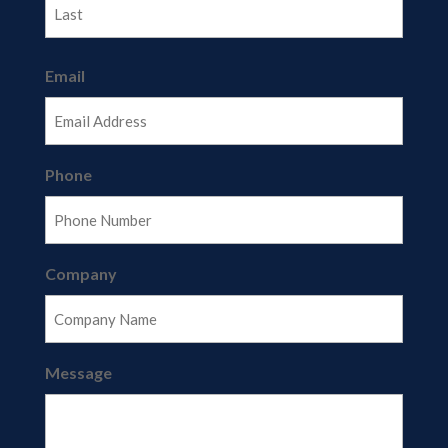
Last
Email
Phone
Company
Message