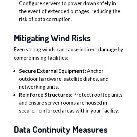
Configure servers to power down safely in
the event of extended outages, reducing the
risk of data corruption.
Mitigating Wind Risks
Even strong winds can cause indirect damage by
compromising facilities:
Secure External Equipment
: Anchor
outdoor hardware, satellite dishes, and
networking units.
Reinforce Structures
: Protect rooftop units
and ensure server rooms are housed in
secure, reinforced areas within your facility.
Data Continuity Measures