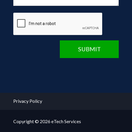
CAPTCHA
SUBMIT
Privacy Policy
Copyright © 2026 eTech Services