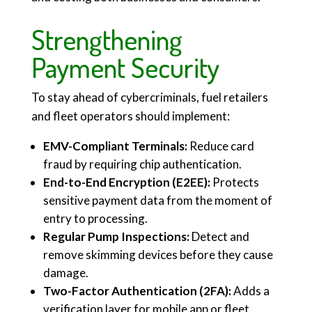
Strengthening
Payment Security
To stay ahead of cybercriminals, fuel retailers
and fleet operators should implement:
EMV-Compliant Terminals:
Reduce card
fraud by requiring chip authentication.
End-to-End Encryption (E2EE):
Protects
sensitive payment data from the moment of
entry to processing.
Regular Pump Inspections:
Detect and
remove skimming devices before they cause
damage.
Two-Factor Authentication (2FA):
Adds a
verification layer for mobile app or fleet