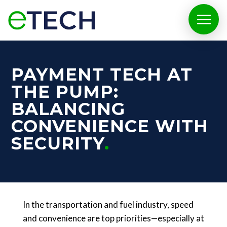
PAYMENT TECH AT
THE PUMP:
BALANCING
CONVENIENCE WITH
SECURITY
In the transportation and fuel industry, speed
and convenience are top priorities—especially at