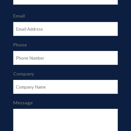
Last
Email
Phone
Company
Message