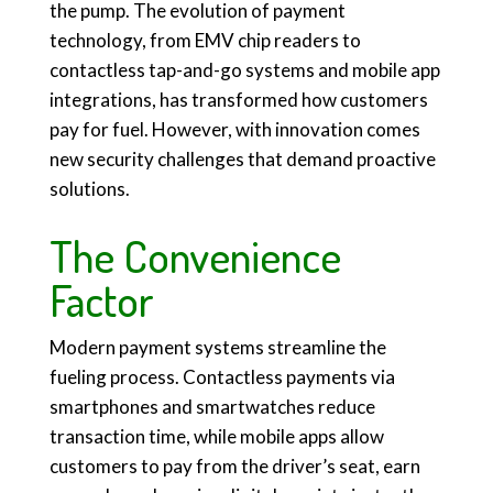
the pump. The evolution of payment
technology, from EMV chip readers to
contactless tap-and-go systems and mobile app
integrations, has transformed how customers
pay for fuel. However, with innovation comes
new security challenges that demand proactive
solutions.
The Convenience
Factor
Modern payment systems streamline the
fueling process. Contactless payments via
smartphones and smartwatches reduce
transaction time, while mobile apps allow
customers to pay from the driver’s seat, earn