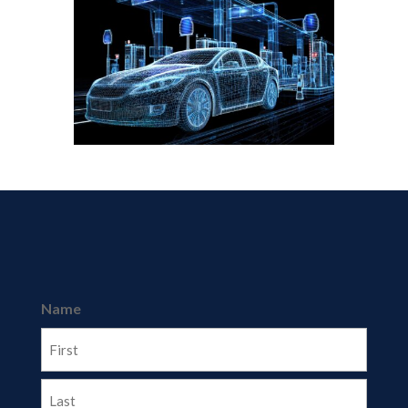
Name
First