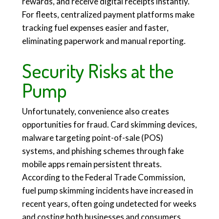
rewards, and receive digital receipts instantly.
For fleets, centralized payment platforms make
tracking fuel expenses easier and faster,
eliminating paperwork and manual reporting.
Security Risks at the
Pump
Unfortunately, convenience also creates
opportunities for fraud. Card skimming devices,
malware targeting point-of-sale (POS)
systems, and phishing schemes through fake
mobile apps remain persistent threats.
According to the Federal Trade Commission,
fuel pump skimming incidents have increased in
recent years, often going undetected for weeks
and costing both businesses and consumers.