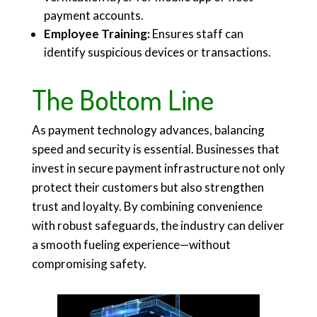
payment accounts.
Employee Training:
Ensures staff can
identify suspicious devices or transactions.
The Bottom Line
As payment technology advances, balancing
speed and security is essential. Businesses that
invest in secure payment infrastructure not only
protect their customers but also strengthen
trust and loyalty. By combining convenience
with robust safeguards, the industry can deliver
a smooth fueling experience—without
compromising safety.