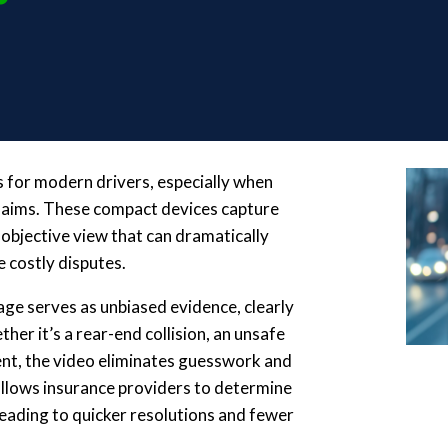
 for modern drivers, especially when
claims. These compact devices capture
 objective view that can dramatically
 costly disputes.
age serves as unbiased evidence, clearly
er it’s a rear-end collision, an unsafe
dent, the video eliminates guesswork and
 allows insurance providers to determine
 leading to quicker resolutions and fewer