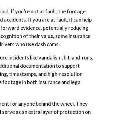
nd. If you’re not at fault, the footage
accidents. If you are at fault, it can help
tforward evidence, potentially reducing
ecognition of their value, some insurance
drivers who use dash cams.
ure incidents like vandalism, hit-and-runs,
dditional documentation to support
king, timestamps, and high-resolution
e footage in both insurance and legal
ment for anyone behind the wheel. They
d serve as an extra layer of protection on