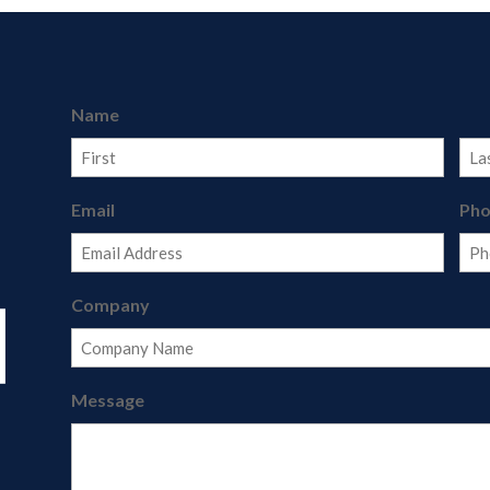
Name
First
Last
Email
Ph
Company
Message