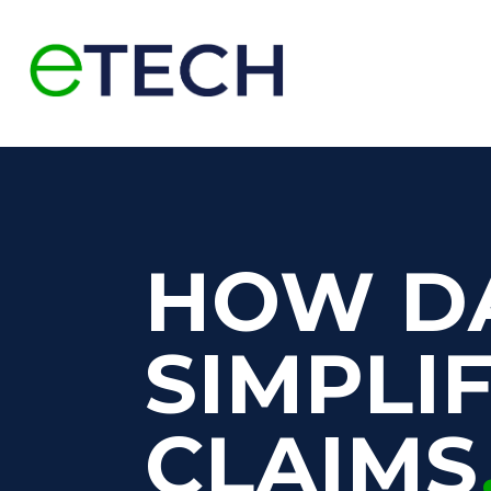
HOW D
SIMPLI
CLAIMS