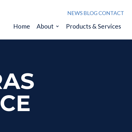
NEWS
BLOG
CONTACT
Home
About
Products & Services
RAS
NCE