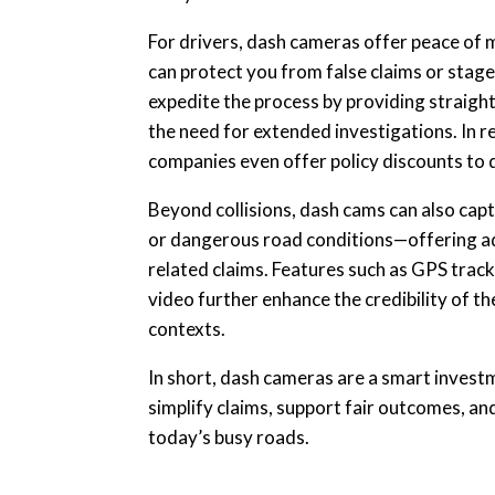
For drivers, dash cameras offer peace of mi
can protect you from false claims or staged 
expedite the process by providing straigh
the need for extended investigations. In r
companies even offer policy discounts to 
Beyond collisions, dash cams can also capt
or dangerous road conditions—offering a
related claims. Features such as GPS trac
video further enhance the credibility of th
contexts.
In short, dash cameras are a smart invest
simplify claims, support fair outcomes, an
today’s busy roads.