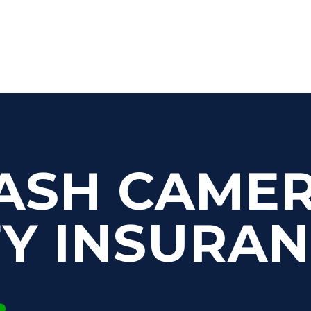
ASH CAME
FY INSURA