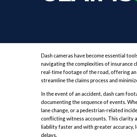
Dash cameras have become essential tools
navigating the complexities of insurance 
real-time footage of the road, offering an
streamline the claims process and minimize
In the event of an accident, dash cam foot
documenting the sequence of events. Wheth
lane change, or a pedestrian-related inci
conflicting witness accounts. This clarity
liability faster and with greater accuracy,
delays.