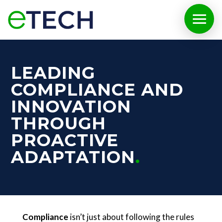
LEADING
COMPLIANCE AND
INNOVATION
THROUGH
PROACTIVE
ADAPTATION
Compliance
isn’t just about following the rules