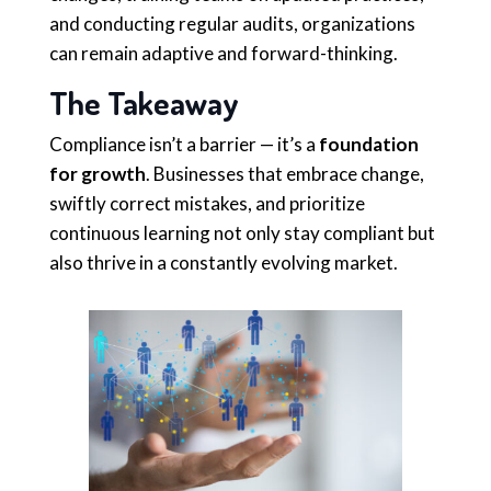
and conducting regular audits, organizations
can remain adaptive and forward-thinking.
The Takeaway
Compliance isn’t a barrier — it’s a
foundation
for growth
. Businesses that embrace change,
swiftly correct mistakes, and prioritize
continuous learning not only stay compliant but
also thrive in a constantly evolving market.