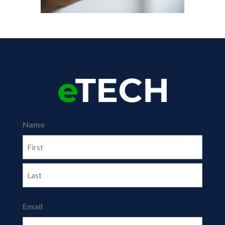
Name
First
Last
Email