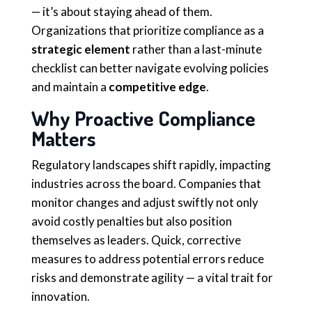
— it’s about staying ahead of them.
Organizations that prioritize compliance as a
strategic element
rather than a last-minute
checklist can better navigate evolving policies
and maintain a
competitive edge
.
Why Proactive Compliance
Matters
Regulatory landscapes shift rapidly, impacting
industries across the board. Companies that
monitor changes and adjust swiftly not only
avoid costly penalties but also position
themselves as leaders. Quick, corrective
measures to address potential errors reduce
risks and demonstrate agility — a vital trait for
innovation.