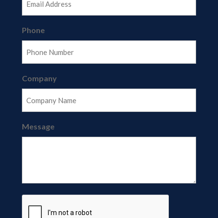
Phone
Company
Message
CAPTCHA