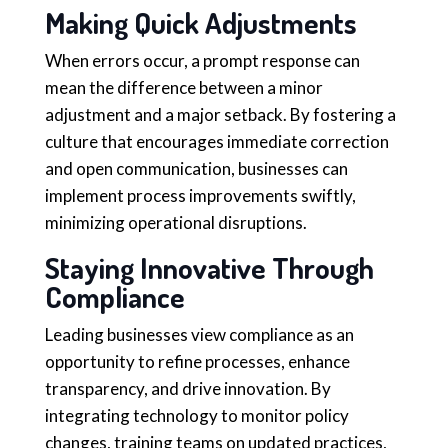
Making Quick Adjustments
When errors occur, a prompt response can
mean the difference between a minor
adjustment and a major setback. By fostering a
culture that encourages immediate correction
and open communication, businesses can
implement process improvements swiftly,
minimizing operational disruptions.
Staying Innovative Through
Compliance
Leading businesses view compliance as an
opportunity to refine processes, enhance
transparency, and drive innovation. By
integrating technology to monitor policy
changes, training teams on updated practices,