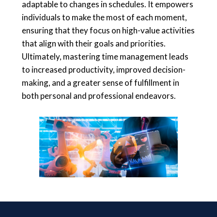
adaptable to changes in schedules. It empowers
individuals to make the most of each moment,
ensuring that they focus on high-value activities
that align with their goals and priorities.
Ultimately, mastering time management leads
to increased productivity, improved decision-
making, and a greater sense of fulfillment in
both personal and professional endeavors.