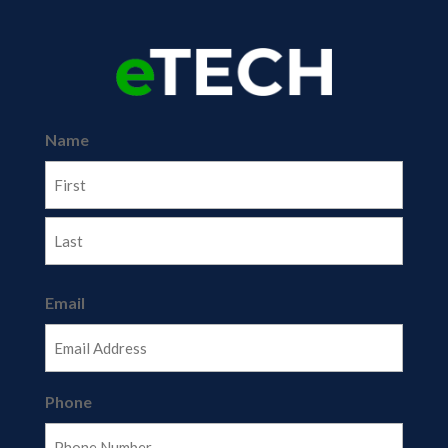
Name
First
Last
Email
Phone