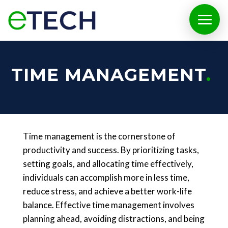
TIME MANAGEMENT
Time management is the cornerstone of
productivity and success. By prioritizing tasks,
setting goals, and allocating time effectively,
individuals can accomplish more in less time,
reduce stress, and achieve a better work-life
balance. Effective time management involves
planning ahead, avoiding distractions, and being