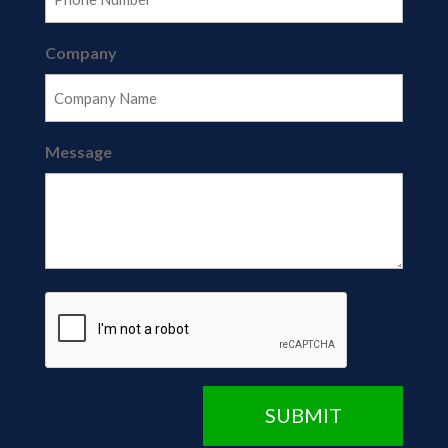
Company
Message
CAPTCHA
SUBMIT