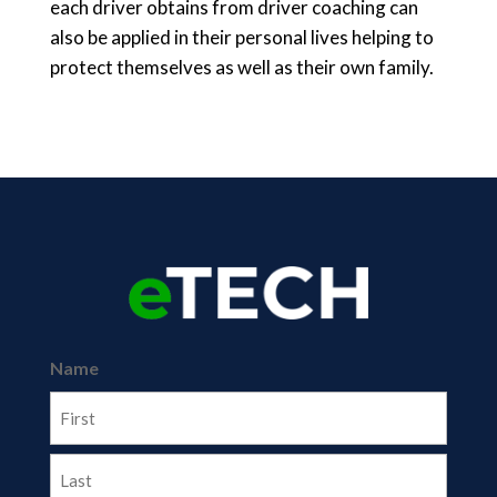
each driver obtains from driver coaching can
also be applied in their personal lives helping to
protect themselves as well as their own family.
Name
First