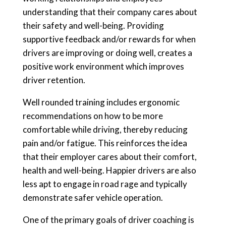
understanding that their company cares about
their safety and well-being. Providing
supportive feedback and/or rewards for when
drivers are improving or doing well, creates a
positive work environment which improves
driver retention.
Well rounded training includes ergonomic
recommendations on how to be more
comfortable while driving, thereby reducing
pain and/or fatigue. This reinforces the idea
that their employer cares about their comfort,
health and well-being. Happier drivers are also
less apt to engage in road rage and typically
demonstrate safer vehicle operation.
One of the primary goals of driver coaching is