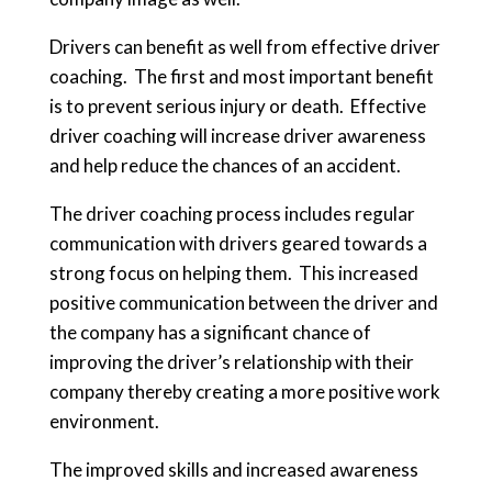
Drivers can benefit as well from effective driver
coaching. The first and most important benefit
is to prevent serious injury or death. Effective
driver coaching will increase driver awareness
and help reduce the chances of an accident.
The driver coaching process includes regular
communication with drivers geared towards a
strong focus on helping them. This increased
positive communication between the driver and
the company has a significant chance of
improving the driver’s relationship with their
company thereby creating a more positive work
environment.
The improved skills and increased awareness