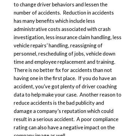
to change driver behaviors and lessen the
number of accidents. Reduction in accidents
has many benefits which include less
administrative costs associated with crash
investigation, less insurance claim handling, less
vehicle repairs’ handling, reassigning of
personnel, rescheduling of jobs, vehicle down
time and employee replacement and training.
There is no better fix for accidents than not
having one in the first place. If you do have an
accident, you’ve got plenty of driver coaching
data to help make your case. Another reason to
reduce accidents is the bad publicity and
damage a company’s reputation which could
result in a serious accident. A poor compliance
rating can also have a negative impact on the
company image as well.