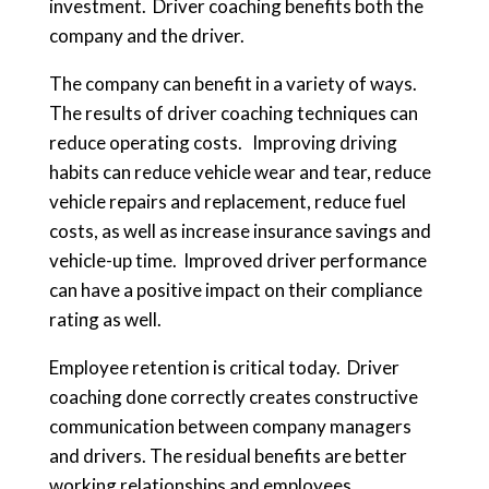
investment. Driver coaching benefits both the
company and the driver.
The company can benefit in a variety of ways.
The results of driver coaching techniques can
reduce operating costs. Improving driving
habits can reduce vehicle wear and tear, reduce
vehicle repairs and replacement, reduce fuel
costs, as well as increase insurance savings and
vehicle-up time. Improved driver performance
can have a positive impact on their compliance
rating as well.
Employee retention is critical today. Driver
coaching done correctly creates constructive
communication between company managers
and drivers. The residual benefits are better
working relationships and employees