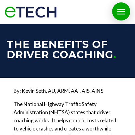
THE BENEFITS OF
DRIVER COACHING
By: Kevin Seth, AU, ARM, AAI, AIS, AINS
The National Highway Traffic Safety
Administration (NHTSA) states that driver
coaching works. It helps control costs related
to vehicle crashes and creates a worthwhile