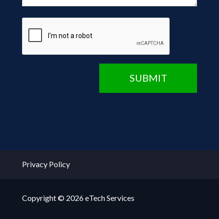
CAPTCHA
SUBMIT
Privacy Policy
Copyright © 2026 eTech Services