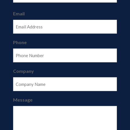
Last
Email
Phone
Company
Message